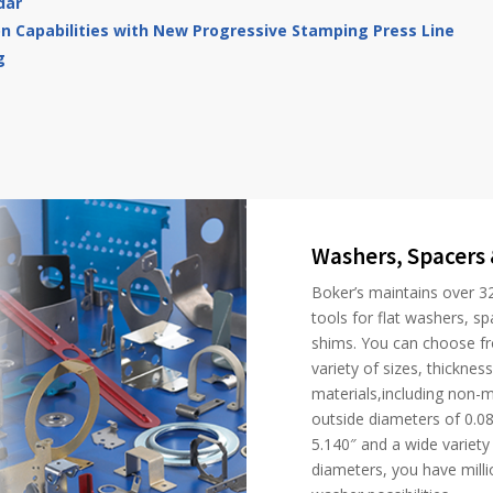
dar
on Capabilities with New Progressive Stamping Press Line
g
Washers, Spacers
Boker’s maintains over 3
tools for flat washers, sp
shims. You can choose f
variety of sizes, thicknes
materials,including non-me
outside diameters of 0.08
5.140″ and a wide variety 
diameters, you have millio