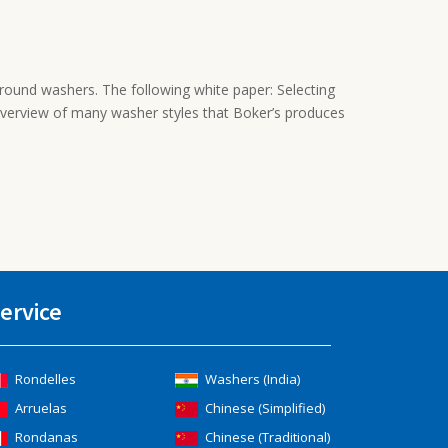
round washers. The following white paper: Selecting
overview of many washer styles that Boker’s produces
ervice
Rondelles
Washers (India)
Arruelas
Chinese (Simplified)
Rondanas
Chinese (Traditional)