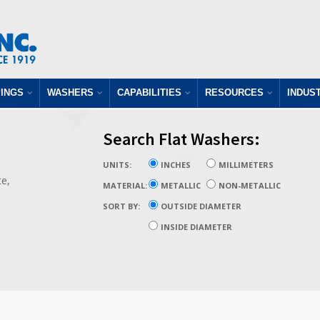
INGS
WASHERS
CAPABILITIES
RESOURCES
INDUS
Search Flat Washers:
UNITS:
INCHES
MILLIMETERS
te,
MATERIAL:
METALLIC
NON-METALLIC
SORT BY:
OUTSIDE DIAMETER
INSIDE DIAMETER