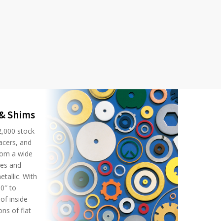
 & Shims
2,000 stock
acers, and
rom a wide
ses and
tallic. With
0″ to
of inside
ns of flat