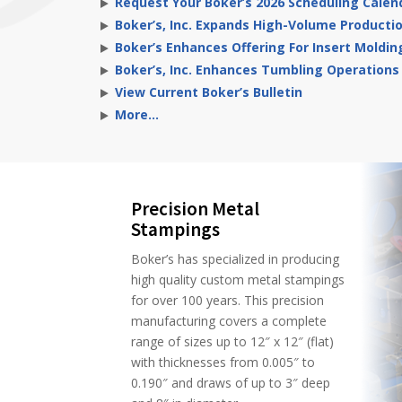
Request Your Boker’s 2026 Scheduling Calen
Boker’s, Inc. Expands High-Volume Producti
Boker’s Enhances Offering For Insert Moldin
Boker’s, Inc. Enhances Tumbling Operations
View Current Boker’s Bulletin
More…
Precision Metal
Stampings
Boker’s has specialized in producing
high quality custom metal stampings
for over 100 years. This precision
manufacturing covers a complete
range of sizes up to 12″ x 12″ (flat)
with thicknesses from 0.005″ to
0.190″ and draws of up to 3″ deep