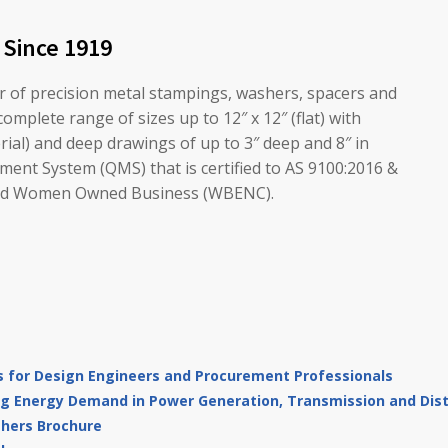
 Since 1919
er of precision metal stampings, washers, spacers and
omplete range of sizes up to 12″ x 12″ (flat) with
erial) and deep drawings of up to 3″ deep and 8″ in
ent System (QMS) that is certified to AS 9100:2016 &
ified Women Owned Business (WBENC).
 for Design Engineers and Procurement Professionals
g Energy Demand in Power Generation, Transmission and Distr
shers Brochure