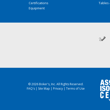
Certifications
Tables 
Equipment
© 2026 Boker's, Inc. All Rights Reserved.
FAQ's
|
Site Map
|
Privacy
|
Terms of Use