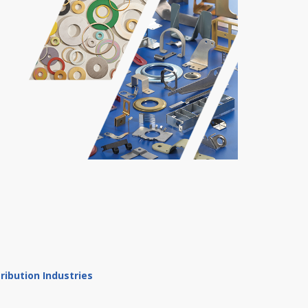
ibution Industries