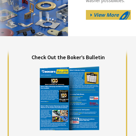
washer possibilities.
View More
Check Out the Boker’s Bulletin