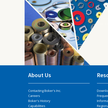
About Us
Res
Contacting Boker's Inc.
Downlo
Careers
Freque
Boker's History
Inform
Capabilities
Regiona