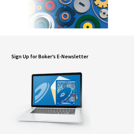
Sign Up for Boker’s E-Newsletter