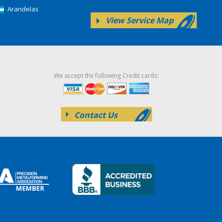
Arandelas
View Service Map
We accept the following Credit cards:
Contact Us