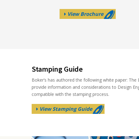
View Brochure
Stamping Guide
Boker’s has authored the following white paper: The D
provide information and considerations to Design En
compatible with the stamping process.
View Stamping Guide