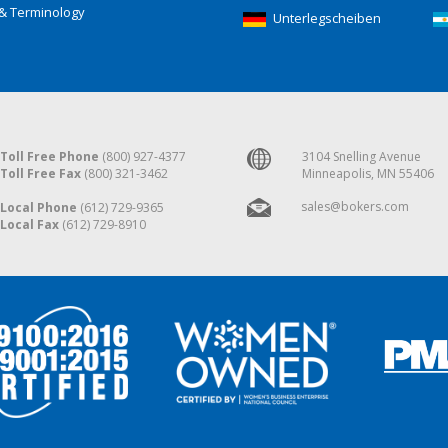
& Terminology
Unterlegscheiben
Toll Free Phone
(800) 927-4377
3104 Snelling Avenue
Toll Free Fax
(800) 321-3462
Minneapolis, MN 55406
sales@bokers.com
Local Phone
(612) 729-9365
Local Fax
(612) 729-8910