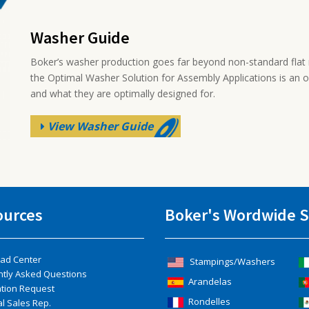
Washer Guide
Boker’s washer production goes far beyond non-standard flat 
the Optimal Washer Solution for Assembly Applications is an 
and what they are optimally designed for.
View Washer Guide
ources
Boker's Wordwide S
ad Center
Stampings/Washers
ntly Asked Questions
Arandelas
ation Request
Rondelles
l Sales Rep.