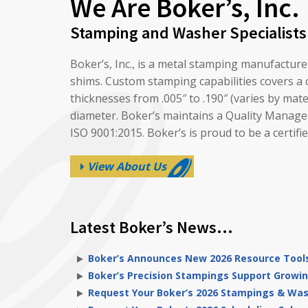
We Are Boker’s, Inc.
Stamping and Washer Specialists
Boker’s, Inc., is a metal stamping manufactur
shims. Custom stamping capabilities covers a c
thicknesses from .005″ to .190″ (varies by mat
diameter. Boker’s maintains a Quality Managem
ISO 9001:2015. Boker’s is proud to be a cert
View About Us
Latest Boker’s News…
Boker’s Announces New 2026 Resource Tools
Boker’s Precision Stampings Support Growin
Request Your Boker’s 2026 Stampings & Wa