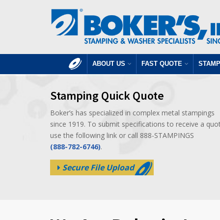
ABOUT US
FAST QUOTE
STAMP
Stamping Quick Quote
Boker’s has specialized in complex metal stampings
since 1919. To submit specifications to receive a quo
use the following link or call 888-STAMPINGS
(888-782-6746)
.
Secure File Upload