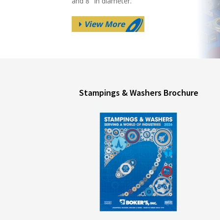
and 8″ in diameter.
View More
Stampings & Washers Brochure