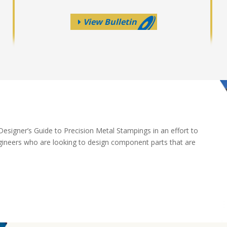
View Bulletin
esigner’s Guide to Precision Metal Stampings in an effort to
gineers who are looking to design component parts that are