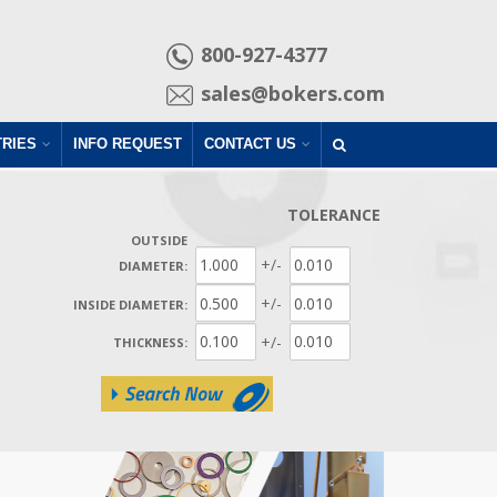
800-927-4377
sales@bokers.com
TRIES
INFO REQUEST
CONTACT US
TOLERANCE
OUTSIDE
+/-
DIAMETER:
+/-
INSIDE DIAMETER:
+/-
THICKNESS: