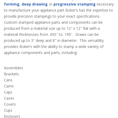
forming
,
deep drawing
or
progressive stamping
necessary
to manufacture your appliance part Boker’s has the expertise to
provide precision stampings to your exact specifications.
Custom stamped appliance parts and components can be
produced from a material size up to 12″ x 12″ flat with a
material thicknesses from .005″ to .190″. Draws can be
produced up to 3″ deep and 8″ in diameter. This versatility
provides Boker’s with the ability to stamp a wide variety of
appliance components and parts, including:
Assemblies
Brackets
Cans
Cams
Caps
Cases
Covers
Cups
Enclosers