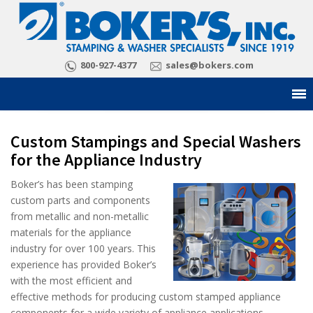
800-927-4377
sales@bokers.com
Custom Stampings and Special Washers
for the Appliance Industry
Boker’s has been stamping
custom parts and components
from metallic and non-metallic
materials for the appliance
industry for over 100 years. This
experience has provided Boker’s
with the most efficient and
effective methods for producing custom stamped appliance
components for a wide variety of appliance applications.