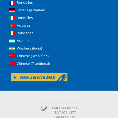
Rondelles
Unterlegscheiben
Rondelles
Arruelas
Rondanas
Arandelas
Washers (India)
Chinese (Simplified)
Chinese (Traditional)
View Service Map
Toll Free Phone
(800) 927-4377
Toll Free Fax