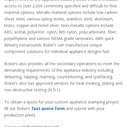
access to over 2,000 commonly specified and difficult-to-find
material options. Metallic material options include low-carbon
sheet steel, various spring steels, stainless steel, aluminum,
brass, copper and nickel silver. Non-metallic options include
ABS, acetal, polyester, nylon, MD nylon, polycarbonate, fiber,
polyethylene and various NEMA grade laminates. With quick
delivery turnarounds Boker’s can manufacture unique
component solutions for individual appliance designs fast.
Boker’s also provides all the secondary operations to meet the
demanding requirements of the appliance industry including
deburring, tapping, reaming, counterboring, and spotfacing.
Boker’s also has approved vendors for heat treating, plating and
non-destructive testing (N.D.I.).
To obtain a quote for your custom appliance stamping project
fill out Boker’s
fast quote form
and submit with your
production prints.