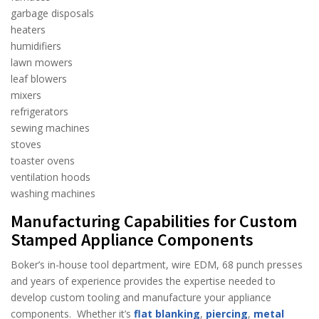
garbage disposals
heaters
humidifiers
lawn mowers
leaf blowers
mixers
refrigerators
sewing machines
stoves
toaster ovens
ventilation hoods
washing machines
Manufacturing Capabilities for Custom
Stamped Appliance Components
Boker’s in-house tool department, wire EDM, 68 punch presses
and years of experience provides the expertise needed to
develop custom tooling and manufacture your appliance
components. Whether it’s
flat blanking
,
piercing
,
metal