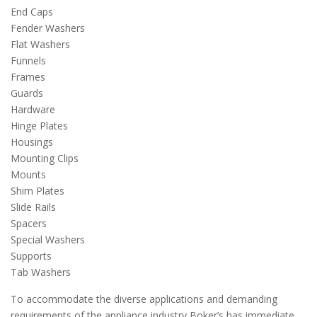
End Caps
Fender Washers
Flat Washers
Funnels
Frames
Guards
Hardware
Hinge Plates
Housings
Mounting Clips
Mounts
Shim Plates
Slide Rails
Spacers
Special Washers
Supports
Tab Washers
To accommodate the diverse applications and demanding
requirements of the appliance industry Boker’s has immediate