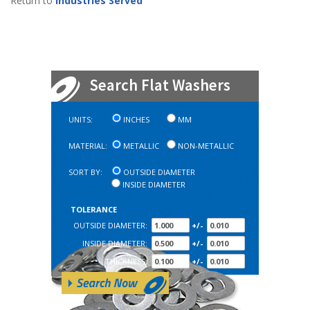
Return to
Industries Served
Search Flat Washers
UNITS:
INCHES
MM
MATERIAL:
METALLIC
NON-METALLIC
SORT BY:
OUTSIDE DIAMETER
INSIDE DIAMETER
TOLERANCE
OUTSIDE DIAMETER:
+/-
INSIDE DIAMETER:
+/-
THICKNESS:
+/-