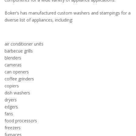
Boker’s has manufactured custom washers and stampings for a
diverse list of appliances, including:
air conditioner units
barbecue grills
blenders
cameras
can openers
coffee grinders
copiers
dish washers
dryers
edgers
fans
food processors
freezers
furnaces