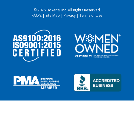
© 2026 Boker's, Inc. All Rights Reserved.
FAQ's
|
Site Map
|
Privacy
|
Terms of Use