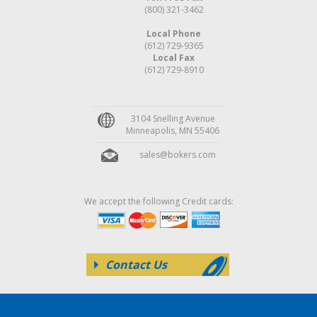
(800) 321-3462
Local Phone
(612) 729-9365
Local Fax
(612) 729-8910
3104 Snelling Avenue
Minneapolis, MN 55406
sales@bokers.com
We accept the following Credit cards:
Contact Us