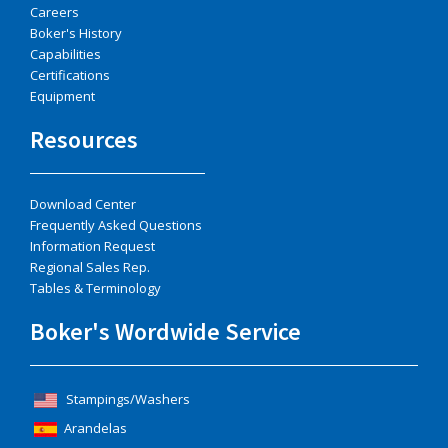
Careers
Boker's History
Capabilities
Certifications
Equipment
Resources
Download Center
Frequently Asked Questions
Information Request
Regional Sales Rep.
Tables & Terminology
Boker's Wordwide Service
Stampings/Washers
Arandelas