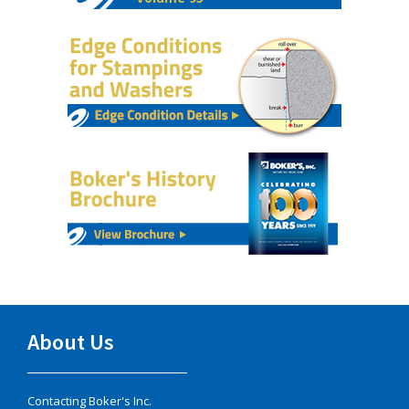
About Us
Contacting Boker's Inc.