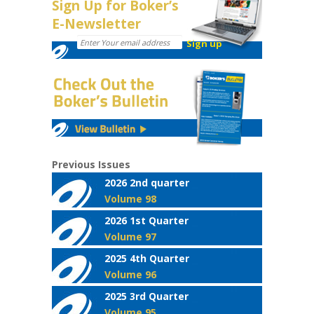
Sign Up for Boker’s
E-Newsletter
Previous Issues
2026 2nd quarter
Volume 98
2026 1st Quarter
Volume 97
2025 4th Quarter
Volume 96
2025 3rd Quarter
Volume 95