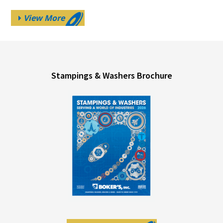
View More
Stampings & Washers Brochure