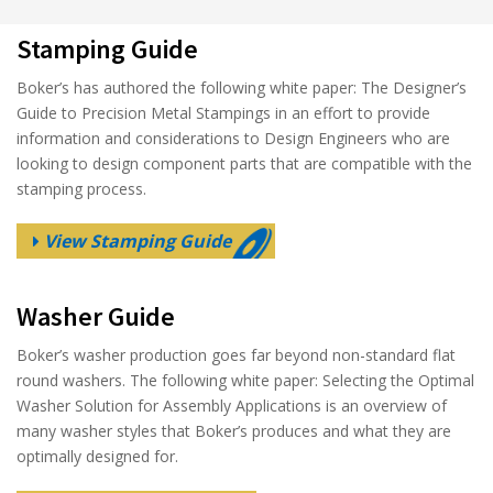
Stamping Guide
Boker’s has authored the following white paper: The Designer’s
Guide to Precision Metal Stampings in an effort to provide
information and considerations to Design Engineers who are
looking to design component parts that are compatible with the
stamping process.
View Stamping Guide
Washer Guide
Boker’s washer production goes far beyond non-standard flat
round washers. The following white paper: Selecting the Optimal
Washer Solution for Assembly Applications is an overview of
many washer styles that Boker’s produces and what they are
optimally designed for.