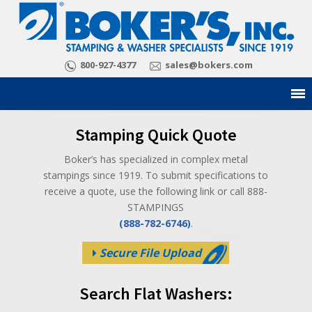
800-927-4377
sales@bokers.com
Stamping Quick Quote
Boker’s has specialized in complex metal
stampings since 1919. To submit specifications to
receive a quote, use the following link or call 888-
STAMPINGS
(888-782-6746)
.
Secure File Upload
Search Flat Washers: