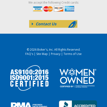
We accept the following Credit cards:
Contact Us
© 2026 Boker's, Inc. All Rights Reserved.
FAQ's
|
Site Map
|
Privacy
|
Terms of Use