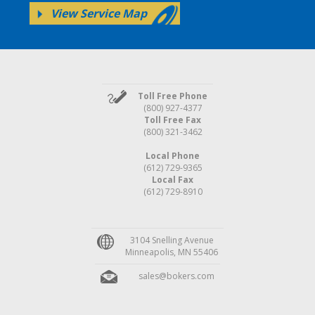
View Service Map
Toll Free Phone
(800) 927-4377
Toll Free Fax
(800) 321-3462
Local Phone
(612) 729-9365
Local Fax
(612) 729-8910
3104 Snelling Avenue
Minneapolis, MN 55406
sales@bokers.com