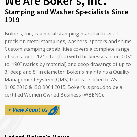
We Are Boker’s, Inc.
Stamping and Washer Specialists Since
1919
Boker’s, Inc., is a metal stamping manufacturer of
precision metal stampings, washers, spacers and shims.
Custom stamping capabilities covers a complete range
of sizes up to 12″ x 12″ (flat) with thicknesses from .005″
to .190″ (varies by material) and deep drawings of up to
3″ deep and 8″ in diameter. Boker’s maintains a Quality
Management System (QMS) that is certified to AS
9100:2016 & ISO 9001:2015. Boker’s is proud to be a
certified Women Owned Business (WBENC).
View About Us