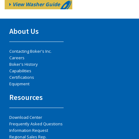
View Washer Guide
About Us
Contacting Boker's Inc.
Careers
Boker's History
Capabilities
Certifications
Equipment
Resources
Download Center
Frequently Asked Questions
Information Request
Regional Sales Rep.