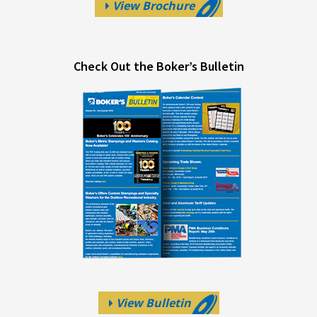
View Brochure
Check Out the Boker’s Bulletin
View Bulletin