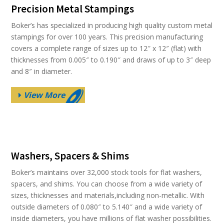
Precision Metal Stampings
Boker’s has specialized in producing high quality custom metal
stampings for over 100 years. This precision manufacturing
covers a complete range of sizes up to 12″ x 12″ (flat) with
thicknesses from 0.005″ to 0.190″ and draws of up to 3″ deep
and 8″ in diameter.
View More
Washers, Spacers & Shims
Boker’s maintains over 32,000 stock tools for flat washers,
spacers, and shims. You can choose from a wide variety of
sizes, thicknesses and materials,including non-metallic. With
outside diameters of 0.080″ to 5.140″ and a wide variety of
inside diameters, you have millions of flat washer possibilities.