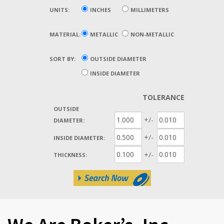
UNITS:
INCHES
MILLIMETERS
MATERIAL:
METALLIC
NON-METALLIC
SORT BY:
OUTSIDE DIAMETER
INSIDE DIAMETER
TOLERANCE
OUTSIDE
+/-
DIAMETER:
+/-
INSIDE DIAMETER:
+/-
THICKNESS: