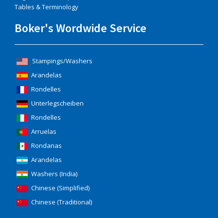
Tables & Terminology
Boker's Wordwide Service
Stampings/Washers
Arandelas
Rondelles
Unterlegscheiben
Rondelles
Arruelas
Rondanas
Arandelas
Washers (India)
Chinese (Simplified)
Chinese (Traditional)