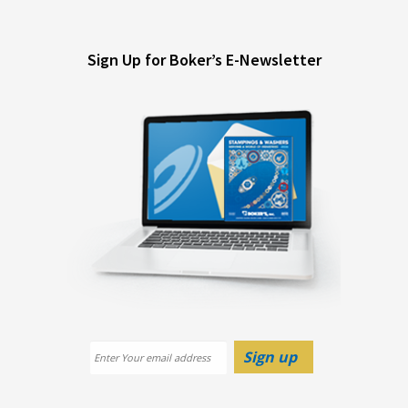
Sign Up for Boker’s E-Newsletter