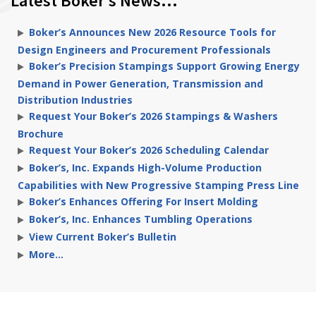
Latest Boker’s News…
Boker’s Announces New 2026 Resource Tools for
Design Engineers and Procurement Professionals
Boker’s Precision Stampings Support Growing Energy
Demand in Power Generation, Transmission and
Distribution Industries
Request Your Boker’s 2026 Stampings & Washers
Brochure
Request Your Boker’s 2026 Scheduling Calendar
Boker’s, Inc. Expands High-Volume Production
Capabilities with New Progressive Stamping Press Line
Boker’s Enhances Offering For Insert Molding
Boker’s, Inc. Enhances Tumbling Operations
View Current Boker’s Bulletin
More…