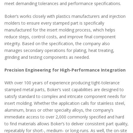
meet demanding tolerances and performance specifications.
Boker’s works closely with plastics manufacturers and injection
molders to ensure every stamped part is specifically
manufactured for the insert molding process, which helps
reduce steps, control costs, and improve final component
integrity. Based on the specification, the company also
manages secondary operations for plating, heat treating,
grinding and testing components as needed.
Precision Engineering for High-Performance Integration
With over 100 years of experience producing tight-tolerance
stamped metal parts, Boker’s vast capabilities are designed to
satisfy standard to complex and intricate component needs for
insert molding. Whether the application calls for stainless steel,
aluminum, brass or other specialty alloys, the company’s
immediate access to over 2,000 commonly specified and hard
to find materials allows Boker’s to deliver consistent part quality,
repeatably for short-, medium- or long-runs. As well, the on-site