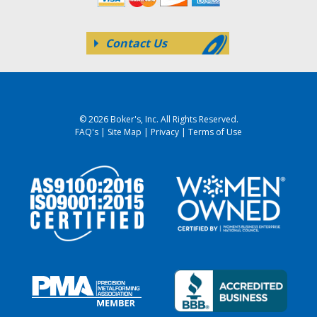
Contact Us
© 2026 Boker's, Inc. All Rights Reserved.
FAQ's
|
Site Map
|
Privacy
|
Terms of Use