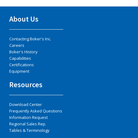
About Us
Contacting Boker's Inc.
Careers
Boker's History
Capabilities
Certifications
Equipment
Resources
Download Center
Frequently Asked Questions
Information Request
Regional Sales Rep.
Tables & Terminology