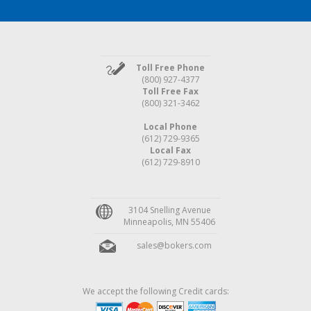
Toll Free Phone
(800) 927-4377
Toll Free Fax
(800) 321-3462
Local Phone
(612) 729-9365
Local Fax
(612) 729-8910
3104 Snelling Avenue
Minneapolis, MN 55406
sales@bokers.com
We accept the following Credit cards: