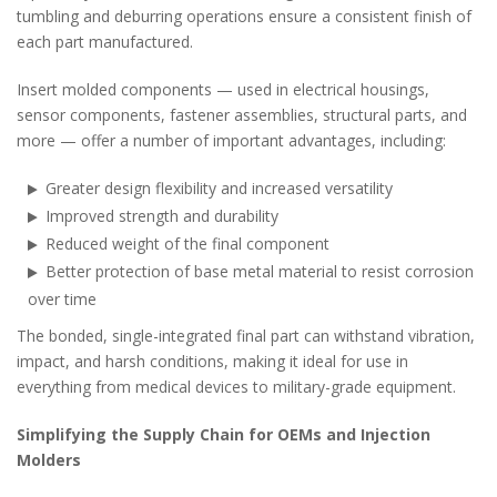
tumbling and deburring operations ensure a consistent finish of
each part manufactured.
Insert molded components — used in electrical housings,
sensor components, fastener assemblies, structural parts, and
more — offer a number of important advantages, including:
Greater design flexibility and increased versatility
Improved strength and durability
Reduced weight of the final component
Better protection of base metal material to resist corrosion
over time
The bonded, single-integrated final part can withstand vibration,
impact, and harsh conditions, making it ideal for use in
everything from medical devices to military-grade equipment.
Simplifying the Supply Chain for OEMs and Injection
Molders