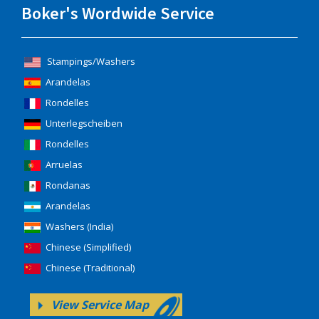
Boker's Wordwide Service
Stampings/Washers
Arandelas
Rondelles
Unterlegscheiben
Rondelles
Arruelas
Rondanas
Arandelas
Washers (India)
Chinese (Simplified)
Chinese (Traditional)
View Service Map