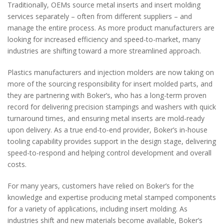
Traditionally, OEMs source metal inserts and insert molding
services separately – often from different suppliers – and
manage the entire process. As more product manufacturers are
looking for increased efficiency and speed-to-market, many
industries are shifting toward a more streamlined approach.
Plastics manufacturers and injection molders are now taking on
more of the sourcing responsibility for insert molded parts, and
they are partnering with Boker’s, who has a long-term proven
record for delivering precision stampings and washers with quick
turnaround times, and ensuring metal inserts are mold-ready
upon delivery. As a true end-to-end provider, Boker’s in-house
tooling capability provides support in the design stage, delivering
speed-to-respond and helping control development and overall
costs.
For many years, customers have relied on Boker’s for the
knowledge and expertise producing metal stamped components
for a variety of applications, including insert molding. As
industries shift and new materials become available, Boker’s