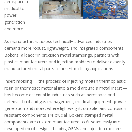
aerospace to
medical to
power
generation
and more.
As manufacturers across technically advanced industries
demand more robust, lightweight, and integrated components,
Boker’s, a leader in precision metal stampings, partners with
plastics manufacturers and injection molders to deliver expertly
manufactured metal parts for insert molding applications.
Insert molding — the process of injecting molten thermoplastic
resin or thermoset material into a mold around a metal insert —
has become essential in industries such as aerospace and
defense, fluid and gas management, medical equipment, power
generation and more, where lightweight, durable, and corrosion-
resistant components are crucial. Boker’s stamped metal
components are custom manufactured to fit seamlessly into
developed mold designs, helping OEMs and injection molders