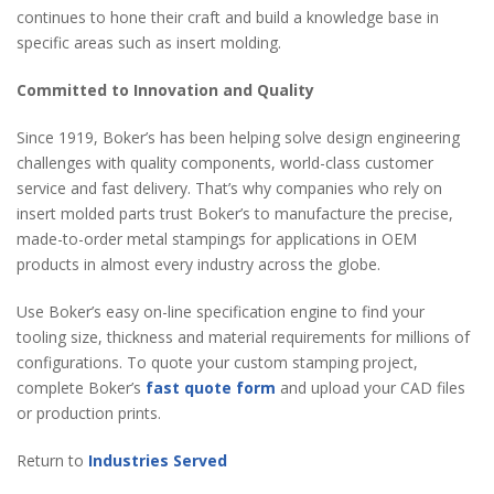
continues to hone their craft and build a knowledge base in
specific areas such as insert molding.
Committed to Innovation and Quality
Since 1919, Boker’s has been helping solve design engineering
challenges with quality components, world-class customer
service and fast delivery. That’s why companies who rely on
insert molded parts trust Boker’s to manufacture the precise,
made-to-order metal stampings for applications in OEM
products in almost every industry across the globe.
Use Boker’s easy on-line specification engine to find your
tooling size, thickness and material requirements for millions of
configurations. To quote your custom stamping project,
complete Boker’s
fast quote form
and upload your CAD files
or production prints.
Return to
Industries Served