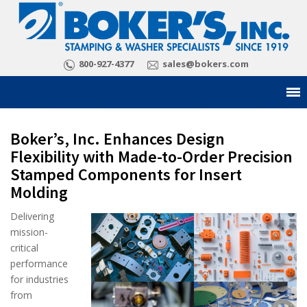
800-927-4377
sales@bokers.com
Boker’s, Inc. Enhances Design
Flexibility with Made-to-Order Precision
Stamped Components for Insert
Molding
Delivering
mission-
critical
performance
for industries
from