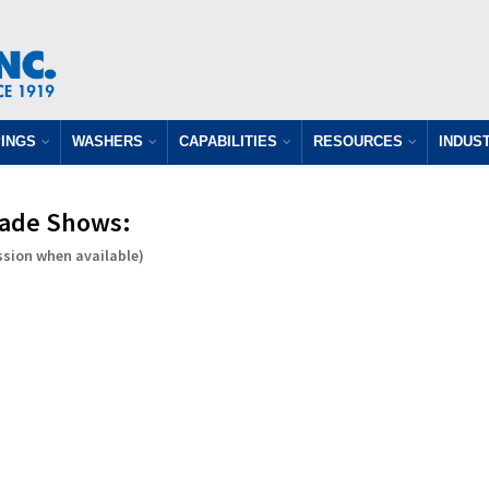
INGS
WASHERS
CAPABILITIES
RESOURCES
INDUS
Trade Shows:
ssion when available)