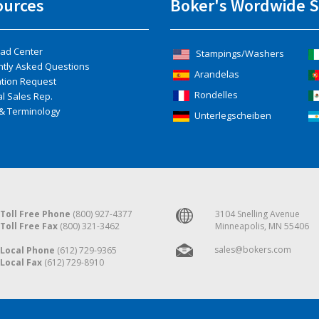
ources
Boker's Wordwide S
ad Center
Stampings/Washers
ntly Asked Questions
Arandelas
ation Request
Rondelles
l Sales Rep.
& Terminology
Unterlegscheiben
Toll Free Phone
(800) 927-4377
3104 Snelling Avenue
Toll Free Fax
(800) 321-3462
Minneapolis, MN 55406
sales@bokers.com
Local Phone
(612) 729-9365
Local Fax
(612) 729-8910