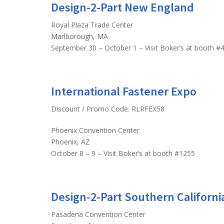
Design-2-Part New England
Royal Plaza Trade Center
Marlborough, MA
September 30 – October 1 – Visit Boker’s at booth #
International Fastener Expo
Discount / Promo Code: RLRFEX58
Phoenix Convention Center
Phoenix, AZ
October 8 – 9 – Visit Boker’s at booth #1255
Design-2-Part Southern Californi
Pasadena Convention Center