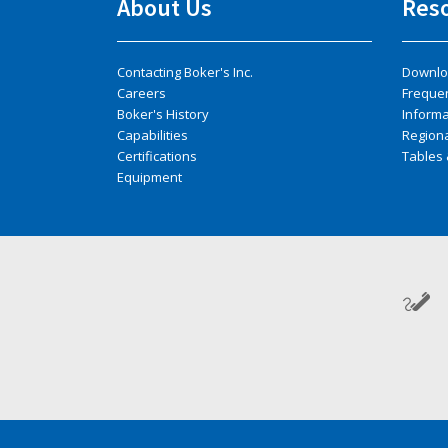
About Us
Res
Contacting Boker's Inc.
Downlo
Careers
Freque
Boker's History
Inform
Capabilities
Regiona
Certifications
Tables 
Equipment