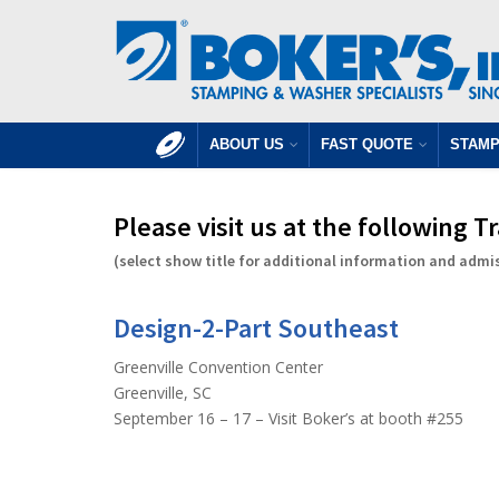
ABOUT US
FAST QUOTE
STAMP
Please visit us at the following 
(select show title for additional information and admi
Design-2-Part Southeast
Greenville Convention Center
Greenville, SC
September 16 – 17 – Visit Boker’s at booth #255