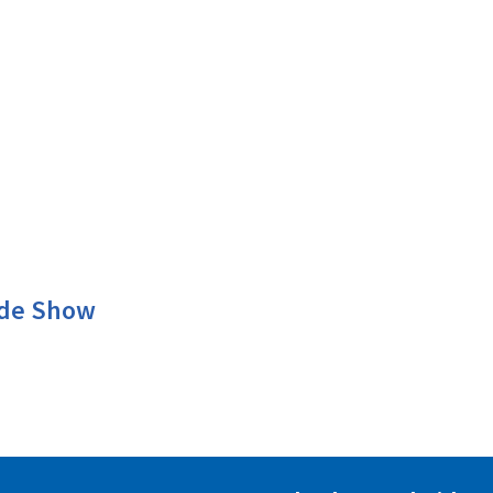
ade Show