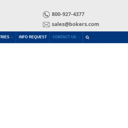
800-927-4377
sales@bokers.com
TRIES
INFO REQUEST
CONTACT US