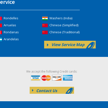
ervice
Rondelles
Washers (India)
Arruelas
Chinese (Simplified)
Rondanas
Chinese (Traditional)
Arandelas
View Service Map
We accept the following Credit cards:
Contact Us