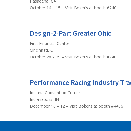
Pasadena, CA
October 14 – 15 – Visit Boker’s at booth #240
Design-2-Part Greater Ohio
First Financial Center
Cincinnati, OH
October 28 – 29 – Visit Boker’s at booth #240
Performance Racing Industry Tr
Indiana Convention Center
Indianapolis, IN
December 10 – 12 – Visit Boker’s at booth #4406