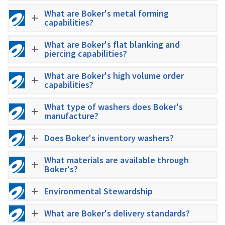
What are Boker's metal forming
capabilities?
What are Boker's flat blanking and
piercing capabilities?
What are Boker's high volume order
capabilities?
What type of washers does Boker's
manufacture?
Does Boker's inventory washers?
What materials are available through
Boker's?
Environmental Stewardship
What are Boker's delivery standards?