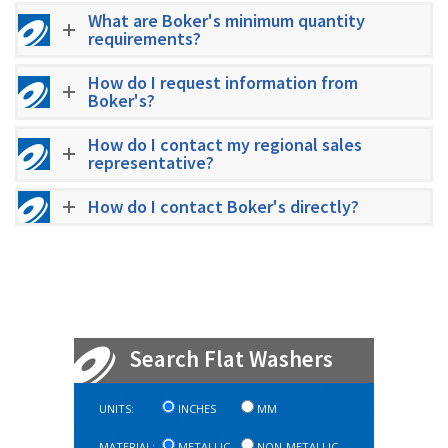
What are Boker's minimum quantity
requirements?
How do I request information from
Boker's?
How do I contact my regional sales
representative?
How do I contact Boker's directly?
Search Flat Washers
UNITS:
INCHES
MM
MATERIAL:
METALLIC
NON-METALLIC