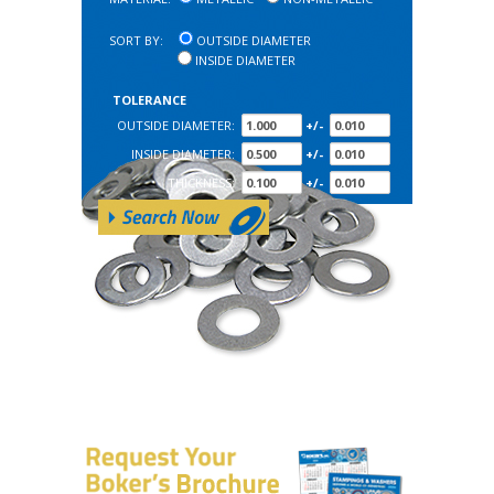
SORT BY:
OUTSIDE DIAMETER
INSIDE DIAMETER
TOLERANCE
OUTSIDE DIAMETER:
+/-
INSIDE DIAMETER:
+/-
THICKNESS:
+/-