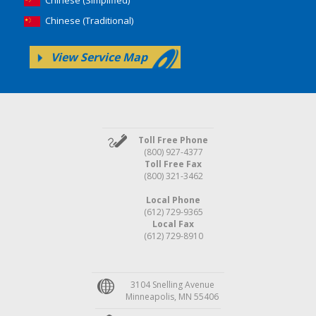
Chinese (Traditional)
View Service Map
Toll Free Phone
(800) 927-4377
Toll Free Fax
(800) 321-3462
Local Phone
(612) 729-9365
Local Fax
(612) 729-8910
3104 Snelling Avenue
Minneapolis, MN 55406