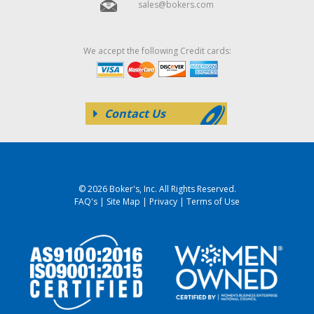
sales@bokers.com
We accept the following Credit cards:
Contact Us
© 2026 Boker's, Inc. All Rights Reserved.
FAQ's
|
Site Map
|
Privacy
|
Terms of Use