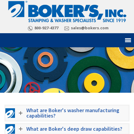
800-927-4377
sales@bokers.com
What are Boker's washer manufacturing
capabilities?
What are Boker's deep draw capabilities?