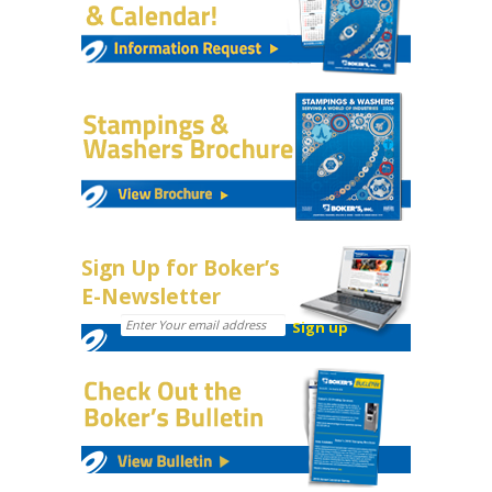
Sign Up for Boker’s
E-Newsletter