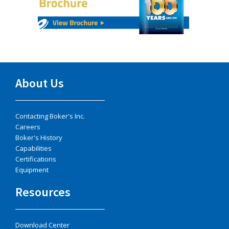
About Us
Contacting Boker's Inc.
Careers
Boker's History
Capabilities
Certifications
Equipment
Resources
Download Center