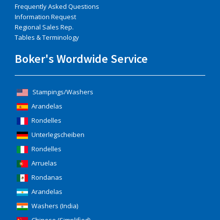
Frequently Asked Questions
Information Request
Regional Sales Rep.
Tables & Terminology
Boker's Wordwide Service
Stampings/Washers
Arandelas
Rondelles
Unterlegscheiben
Rondelles
Arruelas
Rondanas
Arandelas
Washers (India)
Chinese (Simplified)