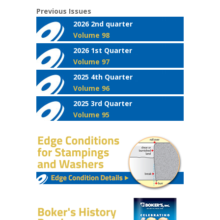
Previous Issues
2026 2nd quarter
Volume 98
2026 1st Quarter
Volume 97
2025 4th Quarter
Volume 96
2025 3rd Quarter
Volume 95