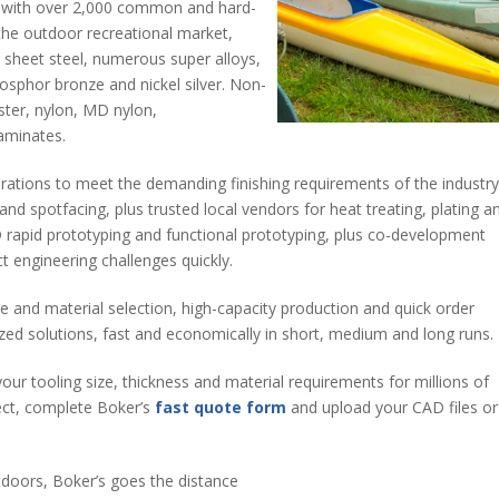
e with over 2,000 common and hard-
 the outdoor recreational market,
n sheet steel, numerous super alloys,
hosphor bronze and nickel silver. Non-
ester, nylon, MD nylon,
aminates.
rations to meet the demanding finishing requirements of the industry
and spotfacing, plus trusted local vendors for heat treating, plating a
 3D rapid prototyping and functional prototyping, plus co-development
ct engineering challenges quickly.
e and material selection, high-capacity production and quick order
mized solutions, fast and economically in short, medium and long runs.
your tooling size, thickness and material requirements for millions of
ect, complete Boker’s
fast quote form
and upload your CAD files or
tdoors, Boker’s goes the distance