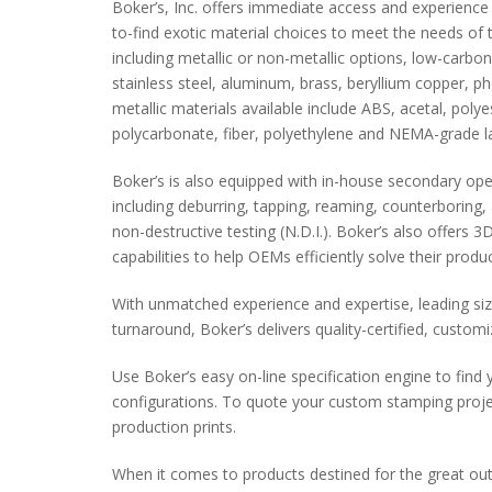
Boker’s, Inc. offers immediate access and experienc
to-find exotic material choices to meet the needs of
including metallic or non-metallic options, low-carbo
stainless steel, aluminum, brass, beryllium copper, p
metallic materials available include ABS, acetal, poly
polycarbonate, fiber, polyethylene and NEMA-grade l
Boker’s is also equipped with in-house secondary ope
including deburring, tapping, reaming, counterboring, 
non-destructive testing (N.D.I.). Boker’s also offers
capabilities to help OEMs efficiently solve their produ
With unmatched experience and expertise, leading siz
turnaround, Boker’s delivers quality-certified, custo
Use Boker’s easy on-line specification engine to find 
configurations. To quote your custom stamping proj
production prints.
When it comes to products destined for the great ou