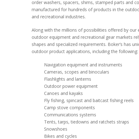
order washers, spacers, shims, stamped parts and 
manufactured for hundreds of products in the outdoo
and recreational industries.
Along with the millions of possibilities offered by ou
outdoor equipment and recreational gear markets rely
shapes and specialized requirements. Boker’s has u
outdoor product applications, including the following:
Navigation equipment and instruments
Cameras, scopes and binoculars
Flashlights and lanterns
Outdoor power equipment
Canoes and kayaks
Fly fishing, spincast and baitcast fishing reels
Camp stove components
Communications systems
Tents, tarps, tiedowns and ratchets straps
Snowshoes
Bikes and cycles