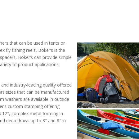
ers that can be used in tents or
 fly fishing reels, Boker’s is the
d spacers, Boker’s can provide simple
iety of product applications
 and industry-leading quality offered
ers sizes that can be manufactured
om washers are available in outside
er’s custom stamping offering
″ x 12″, complex metal forming in
 and deep draws up to 3″ and 8″ in