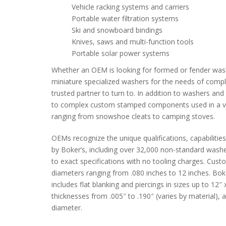
Vehicle racking systems and carriers
Portable water filtration systems
Ski and snowboard bindings
Knives, saws and multi-function tools
Portable solar power systems
Whether an OEM is looking for formed or fender wash
miniature specialized washers for the needs of complex
trusted partner to turn to. In addition to washers an
to complex custom stamped components used in a var
ranging from snowshoe cleats to camping stoves.
OEMs recognize the unique qualifications, capabilities
by Boker’s, including over 32,000 non-standard wash
to exact specifications with no tooling charges. Cust
diameters ranging from .080 inches to 12 inches. Bok
includes flat blanking and piercings in sizes up to 12
thicknesses from .005″ to .190″ (varies by material),
diameter.