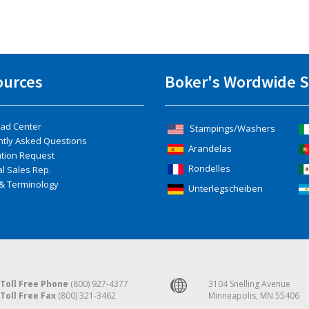
ources
Boker's Wordwide S
ad Center
Stampings/Washers
ntly Asked Questions
Arandelas
ation Request
Rondelles
l Sales Rep.
& Terminology
Unterlegscheiben
Toll Free Phone
(800) 927-4377
3104 Snelling Avenue
Toll Free Fax
(800) 321-3462
Minneapolis, MN 55406