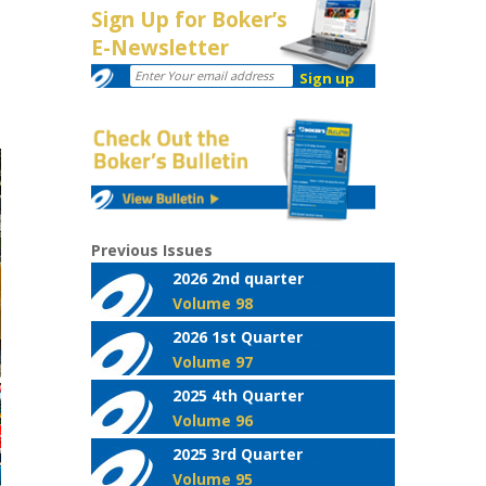
Sign Up for Boker’s
E-Newsletter
Previous Issues
2026 2nd quarter
Volume 98
2026 1st Quarter
Volume 97
2025 4th Quarter
Volume 96
2025 3rd Quarter
Volume 95