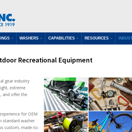
INGS
WASHERS
CAPABILITIES
RESOURCES
INDUS
tdoor Recreational Equipment
l gear industry
ight, extreme
, and offer the
g experience for OEM
non-standard washer
plus custom, made-to-