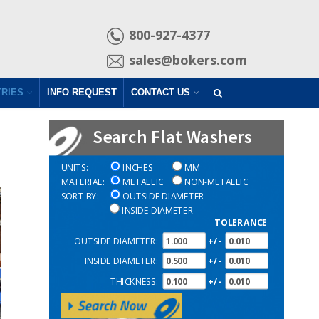
800-927-4377
sales@bokers.com
TRIES
INFO REQUEST
CONTACT US
Search Flat Washers
UNITS:
INCHES
MM
MATERIAL:
METALLIC
NON-METALLIC
SORT BY:
OUTSIDE DIAMETER
INSIDE DIAMETER
TOLERANCE
OUTSIDE DIAMETER:
+/-
INSIDE DIAMETER:
+/-
THICKNESS:
+/-