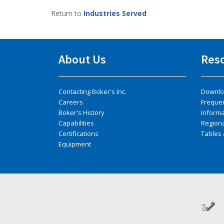
Return to
Industries Served
About Us
Res
Contacting Boker's Inc.
Downlo
Careers
Freque
Boker's History
Inform
Capabilities
Regiona
Certifications
Tables 
Equipment