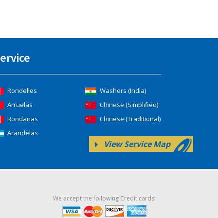
ervice
Rondelles
Washers (India)
Arruelas
Chinese (Simplified)
Rondanas
Chinese (Traditional)
Arandelas
View Service Map
We accept the following Credit cards: