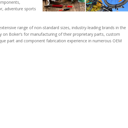
components,
r, adventure sports
r extensive range of non-standard sizes, industry-leading brands in the
 on Boker’s for manufacturing of their proprietary parts, custom
nique part and component fabrication experience in numerous OEM