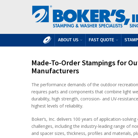
ABOUT US
FAST QUOTE
STAMP
Made-To-Order Stampings for Ou
Manufacturers
The performance demands of the outdoor recreationa
requires parts and components that combine light we
durability, high strength, corrosion- and UV-resistance
highest levels of reliability.
Boker’s, Inc. delivers 100 years of application-solvin
challenges, including the industry-leading range of 
and spacer sizes, thickness, profiles and materials, 