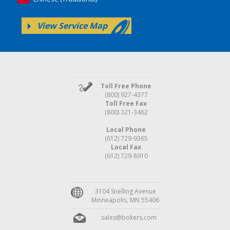
View Service Map
Toll Free Phone
(800) 927-4377
Toll Free Fax
(800) 321-3462
Local Phone
(612) 729-9365
Local Fax
(612) 729-8910
3104 Snelling Avenue
Minneapolis, MN 55406
sales@bokers.com