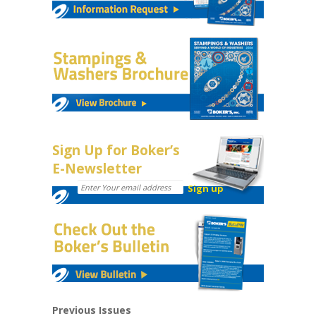
Sign Up for Boker’s
E-Newsletter
Previous Issues