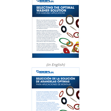
(in English)