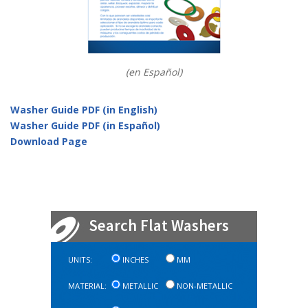
(en Español)
Washer Guide PDF (in English)
Washer Guide PDF (in Español)
Download Page
Search Flat Washers
UNITS:
INCHES
MM
MATERIAL:
METALLIC
NON-METALLIC