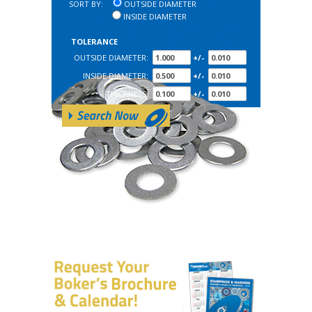
SORT BY:
OUTSIDE DIAMETER
INSIDE DIAMETER
TOLERANCE
OUTSIDE DIAMETER:
+/-
INSIDE DIAMETER:
+/-
THICKNESS:
+/-