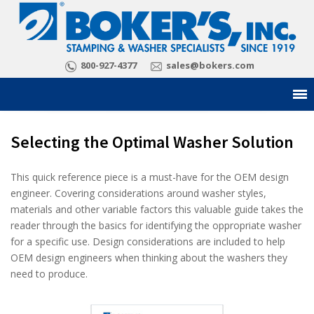
800-927-4377
sales@bokers.com
Selecting the Optimal Washer Solution
This quick reference piece is a must-have for the OEM design
engineer. Covering considerations around washer styles,
materials and other variable factors this valuable guide takes the
reader through the basics for identifying the oppropriate washer
for a specific use. Design considerations are included to help
OEM design engineers when thinking about the washers they
need to produce.