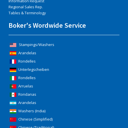
Information Request
Regional Sales Rep.
Tables & Terminology
Boker's Wordwide Service
Stampings/Washers
Arandelas
Rondelles
Unterlegscheiben
Rondelles
Arruelas
Rondanas
Arandelas
Washers (India)
Chinese (Simplified)
Chinese (Traditional)