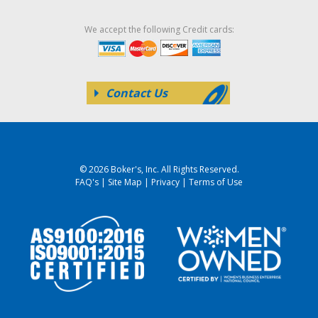
We accept the following Credit cards:
Contact Us
© 2026 Boker's, Inc. All Rights Reserved.
FAQ's
|
Site Map
|
Privacy
|
Terms of Use