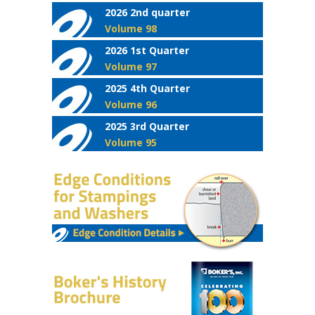
2026 2nd quarter
Volume 98
2026 1st Quarter
Volume 97
2025 4th Quarter
Volume 96
2025 3rd Quarter
Volume 95