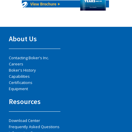
About Us
Contacting Boker's Inc.
Careers
Boker's History
Capabilities
Certifications
Equipment
Resources
Download Center
Frequently Asked Questions