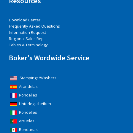
Resources
Download Center
Frequently Asked Questions
Information Request
Regional Sales Rep.
Tables & Terminology
Boker's Wordwide Service
Stampings/Washers
Arandelas
Rondelles
Unterlegscheiben
Rondelles
Arruelas
Rondanas