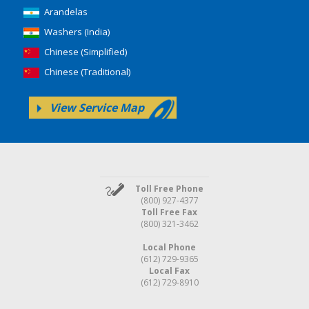
Arandelas
Washers (India)
Chinese (Simplified)
Chinese (Traditional)
View Service Map
Toll Free Phone
(800) 927-4377
Toll Free Fax
(800) 321-3462
Local Phone
(612) 729-9365
Local Fax
(612) 729-8910