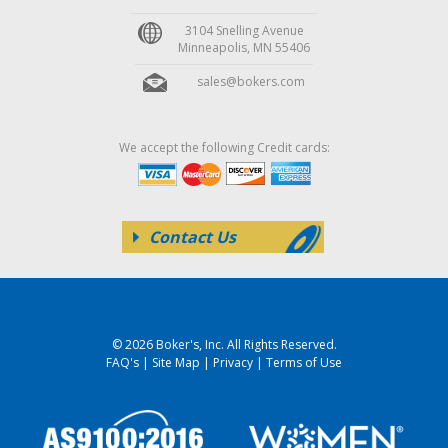
3104 Snelling Avenue
Minneapolis, MN 55406
sales@bokers.com
We accept the following Credit cards:
Contact Us
© 2026 Boker's, Inc. All Rights Reserved.
FAQ's
|
Site Map
|
Privacy
|
Terms of Use