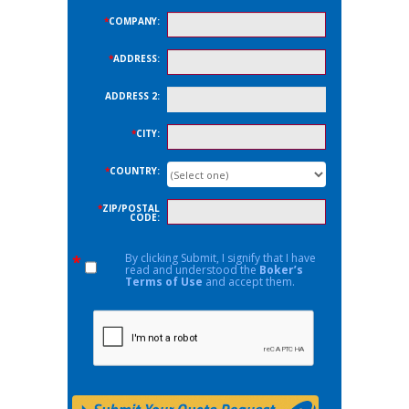
*
COMPANY:
*
ADDRESS:
ADDRESS 2:
*
CITY:
*
COUNTRY:
*
ZIP/POSTAL
CODE:
By clicking Submit, I signify that I have
*
read and understood the
Boker’s
Terms of Use
and accept them.