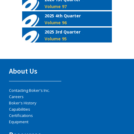
Volume 97
2025 4th Quarter
Volume 96
2025 3rd Quarter
Volume 95
About Us
Contacting Boker's Inc.
Careers
Boker's History
Capabilities
Certifications
Equipment