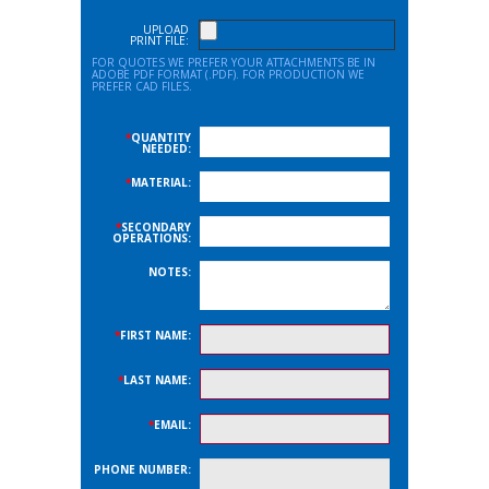
UPLOAD
PRINT FILE:
FOR QUOTES WE PREFER YOUR ATTACHMENTS BE IN
ADOBE PDF FORMAT (.PDF). FOR PRODUCTION WE
PREFER CAD FILES.
*
QUANTITY
NEEDED:
*
MATERIAL:
*
SECONDARY
OPERATIONS:
NOTES:
*
FIRST NAME:
*
LAST NAME:
*
EMAIL:
PHONE NUMBER: