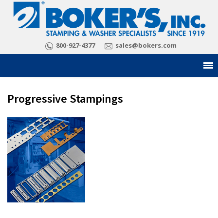
800-927-4377
sales@bokers.com
Progressive Stampings