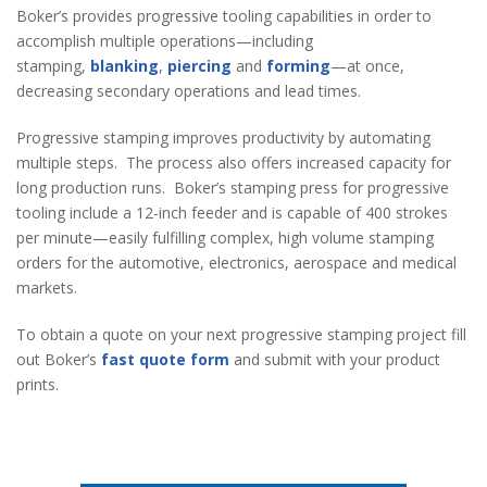
Boker’s provides progressive tooling capabilities in order to
accomplish multiple operations—including
stamping,
blanking
,
piercing
and
forming
—at once,
decreasing secondary operations and lead times.
Progressive stamping improves productivity by automating
multiple steps. The process also offers increased capacity for
long production runs. Boker’s stamping press for progressive
tooling include a 12-inch feeder and is capable of 400 strokes
per minute—easily fulfilling complex, high volume stamping
orders for the automotive, electronics, aerospace and medical
markets.
To obtain a quote on your next progressive stamping project fill
out Boker’s
fast quote form
and submit with your product
prints.
Stamping Quick Quote