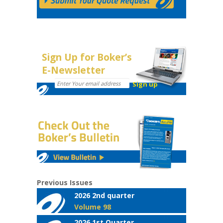
Sign Up for Boker’s
E-Newsletter
Previous Issues
2026 2nd quarter
Volume 98
2026 1st Quarter