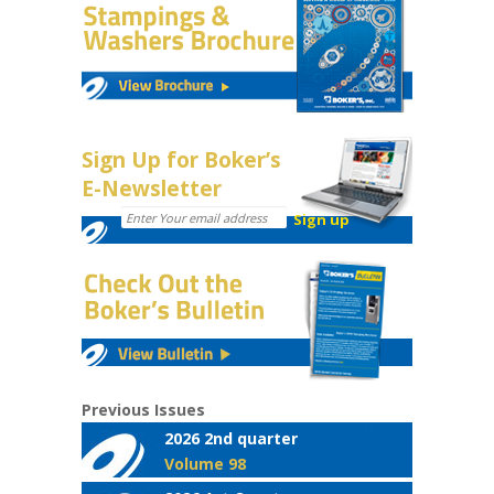
Sign Up for Boker’s
E-Newsletter
Previous Issues
2026 2nd quarter
Volume 98