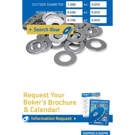
OUTSIDE DIAMETER:
+/-
INSIDE DIAMETER:
+/-
THICKNESS:
+/-