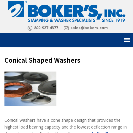
800-927-4377
sales@bokers.com
Conical Shaped Washers
Conical washers have a cone shape design that provides the
highest load bearing capacity and the lowest deflection range in