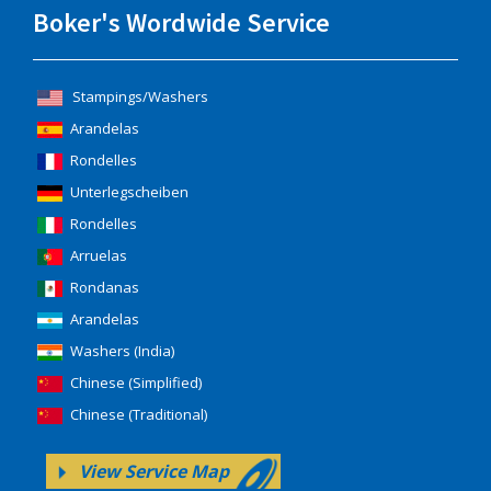
Boker's Wordwide Service
Stampings/Washers
Arandelas
Rondelles
Unterlegscheiben
Rondelles
Arruelas
Rondanas
Arandelas
Washers (India)
Chinese (Simplified)
Chinese (Traditional)
View Service Map