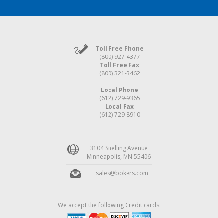
Toll Free Phone
(800) 927-4377
Toll Free Fax
(800) 321-3462
Local Phone
(612) 729-9365
Local Fax
(612) 729-8910
3104 Snelling Avenue
Minneapolis, MN 55406
sales@bokers.com
We accept the following Credit cards: