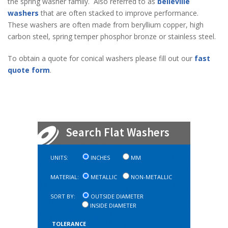
the spring washer family. Also referred to as
belleville
washers
that are often stacked to improve performance.
These washers are often made from beryllium copper, high
carbon steel, spring temper phosphor bronze or stainless steel.
To obtain a quote for conical washers please fill out our
fast
quote form
.
Search Flat Washers
UNITS:
INCHES
MM
MATERIAL:
METALLIC
NON-METALLIC
SORT BY:
OUTSIDE DIAMETER
INSIDE DIAMETER
TOLERANCE