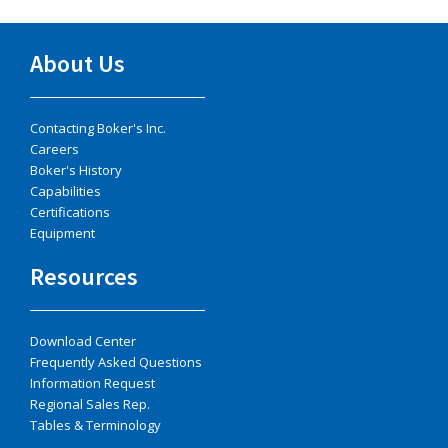
About Us
Contacting Boker's Inc.
Careers
Boker's History
Capabilities
Certifications
Equipment
Resources
Download Center
Frequently Asked Questions
Information Request
Regional Sales Rep.
Tables & Terminology