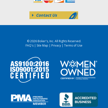
Contact Us
© 2026 Boker's, Inc. All Rights Reserved.
FAQ's
|
Site Map
|
Privacy
|
Terms of Use