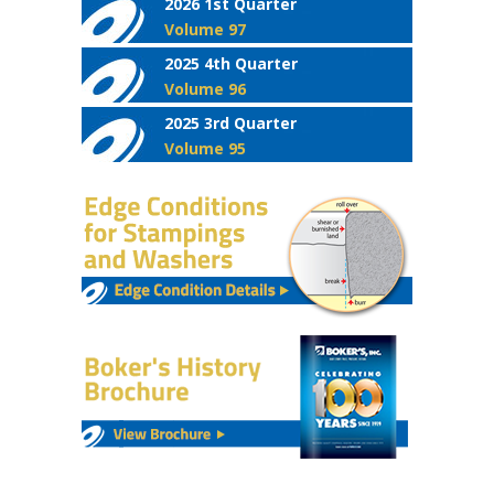
2026 1st Quarter
Volume 97
2025 4th Quarter
Volume 96
2025 3rd Quarter
Volume 95