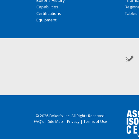
Boker's History
Inform
Capabilities
Regiona
Certifications
Tables 
Equipment
© 2026 Boker's, Inc. All Rights Reserved.
FAQ's
|
Site Map
|
Privacy
|
Terms of Use