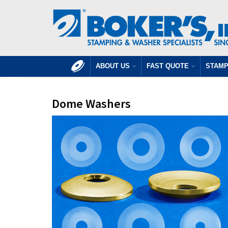
ABOUT US
FAST QUOTE
STAMP
Dome Washers