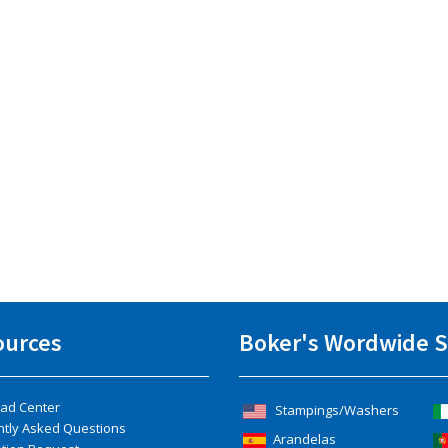
ources
Boker's Wordwide S
ad Center
Stampings/Washers
ntly Asked Questions
Arandelas