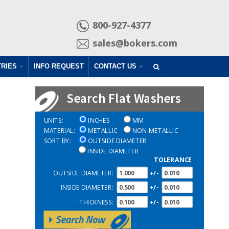
800-927-4377
sales@bokers.com
TRIES
INFO REQUEST
CONTACT US
Search Flat Washers
UNITS:
INCHES
MM
MATERIAL:
METALLIC
NON-METALLIC
SORT BY:
OUTSIDE DIAMETER
INSIDE DIAMETER
TOLERANCE
OUTSIDE DIAMETER:
+/-
INSIDE DIAMETER:
+/-
THICKNESS:
+/-