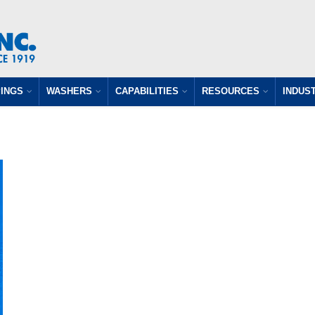
INGS
WASHERS
CAPABILITIES
RESOURCES
INDUS