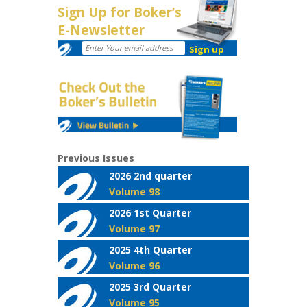
Sign Up for Boker’s
E-Newsletter
Previous Issues
2026 2nd quarter
Volume 98
2026 1st Quarter
Volume 97
2025 4th Quarter
Volume 96
2025 3rd Quarter
Volume 95