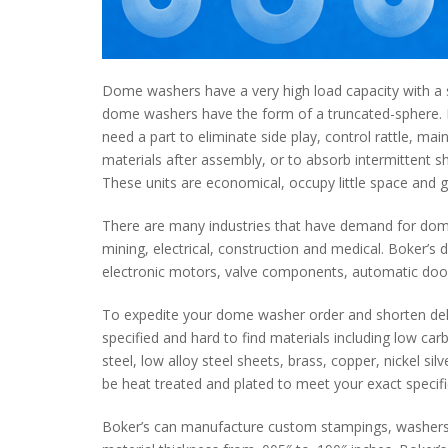
Dome washers have a very high load capacity with a sm
dome washers have the form of a truncated-sphere.
need a part to eliminate side play, control rattle, m
materials after assembly, or to absorb intermittent s
These units are economical, occupy little space and g
There are many industries that have demand for dome 
mining, electrical, construction and medical. Boker’s d
electronic motors, valve components, automatic door
To expedite your dome washer order and shorten del
specified and hard to find materials including low car
steel, low alloy steel sheets, brass, copper, nickel s
be heat treated and plated to meet your exact specifi
Boker’s can manufacture custom stampings, washers,