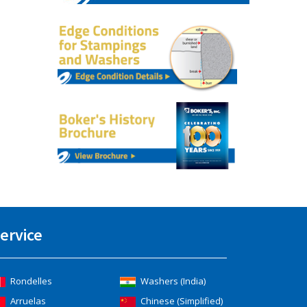
ervice
Rondelles
Washers (India)
Arruelas
Chinese (Simplified)