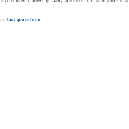
s is committed to delivering quality, precise custom dome washers for
 our
fast quote form
.