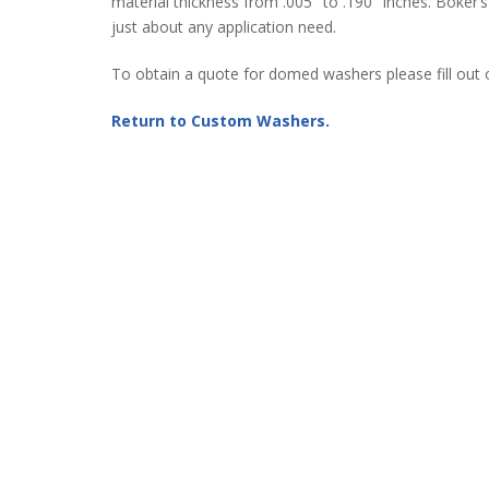
material thickness from .005″ to .190″ inches. Boker’
just about any application need.
To obtain a quote for domed washers please fill out
Return to Custom Washers.