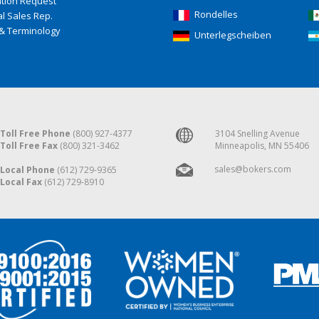
ation Request
Rondelles
l Sales Rep.
& Terminology
Unterlegscheiben
Toll Free Phone
(800) 927-4377
3104 Snelling Avenue
Toll Free Fax
(800) 321-3462
Minneapolis, MN 55406
sales@bokers.com
Local Phone
(612) 729-9365
Local Fax
(612) 729-8910