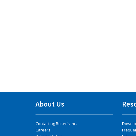
About Us
Res
Contacting Boker's Inc.
Downlo
Careers
Freque