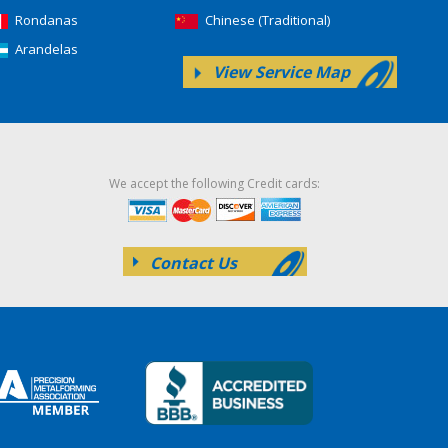
Rondanas
Chinese (Traditional)
Arandelas
View Service Map
We accept the following Credit cards:
Contact Us