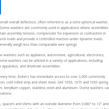
all overall deflection; often referred to as a semi-spherical washer,
 Dome washers are commonly used in applications where assemblies
aintain assembly tension, compensate for expansion or contraction in
hock loads and provide a controlled reaction under dynamic loads.
enerally weigh less than comparable wire springs.
washers such as appliance, automotive, agricultural, electronics,
ome washers can be utilized in a variety of applications, including:
 apparatus, and drivetrain assemblies.
ivery time, Boker’s has immediate access to over 2,000 commonly
bon, cold rolled strip and sheet steel, SAE 1050, 1075 and 1095 spring
ilver, beryllium copper, stainless steel and aluminum. Dome washers ca
cations.
 spacers and shims with an outside diameter from 0.080” to 12” and