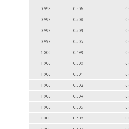
0.998
0.506
0.
0.998
0.508
0.
0.998
0.509
0.
0.999
0.505
0.
1.000
0.499
0.
1.000
0.500
0.
1.000
0.501
0.
1.000
0.502
0.
1.000
0.504
0.
1.000
0.505
0.
1.000
0.506
0.
1.000
0.507
0.