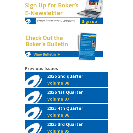
Sign Up for Boker’s
E-Newsletter
Previous Issues
2026 2nd quarter
Volume 98
2026 1st Quarter
Volume 97
2025 4th Quarter
Volume 96
2025 3rd Quarter
Volume 95