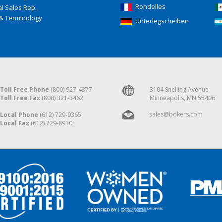
Rondelles
l Sales Rep.
& Terminology
Unterlegscheiben
Toll Free Phone
(800) 927-4377
3104 Snelling Avenue
Toll Free Fax
(800) 321-3462
Minneapolis, MN 55406
sales@bokers.com
Local Phone
(612) 729-9365
Local Fax
(612) 729-8910