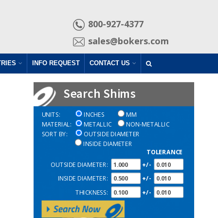
800-927-4377
sales@bokers.com
TRIES
INFO REQUEST
CONTACT US
UNITS:
INCHES
MM
MATERIAL:
METALLIC
NON-METALLIC
SORT BY:
OUTSIDE DIAMETER
INSIDE DIAMETER
TOLERANCE
OUTSIDE DIAMETER:
+/-
INSIDE DIAMETER:
+/-
THICKNESS:
+/-