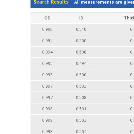
Search Results
All measurements are give
OD
ID
Thic
0.990
0.510
0.
0.994
0.500
0.
0.994
0.508
0.
0.995
0.494
0.
0.995
0.500
0.
0.997
0.503
0.
0.997
0.508
0.
0.998
0.501
0.
0.998
0.503
0.
0.998
0.504
0.