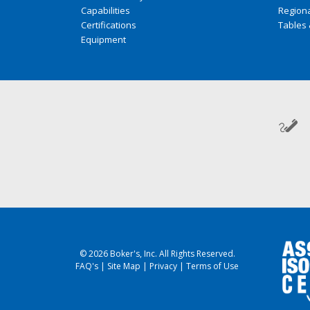
Capabilities
Regiona
Certifications
Tables 
Equipment
© 2026 Boker's, Inc. All Rights Reserved.
FAQ's
|
Site Map
|
Privacy
|
Terms of Use