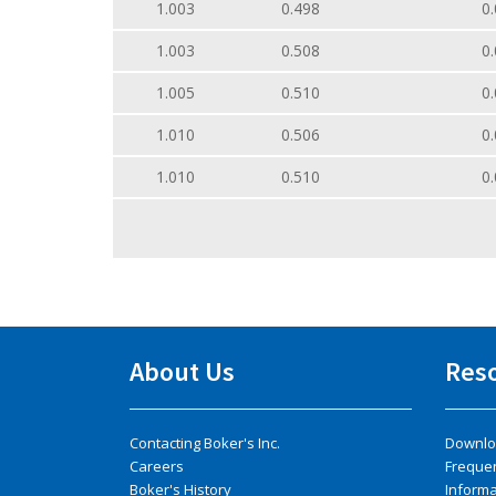
1.003
0.498
0.
1.003
0.508
0.
1.005
0.510
0.
1.010
0.506
0.
1.010
0.510
0.
About Us
Res
Contacting Boker's Inc.
Downlo
Careers
Freque
Boker's History
Inform