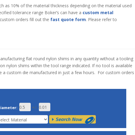
ch as 10% of the material thickness depending on the material used
specified tolerance range Boker’s can have a
custom metal
custom orders fill out the
fast quote form
. Please refer to
manufacturing flat round nylon shims in any quantity without a tooling
n nylon shims within the tool range indicated. If no tool is available
ve a custom die manufactured in just a few hours. For custom orders
+/-
Diameter: