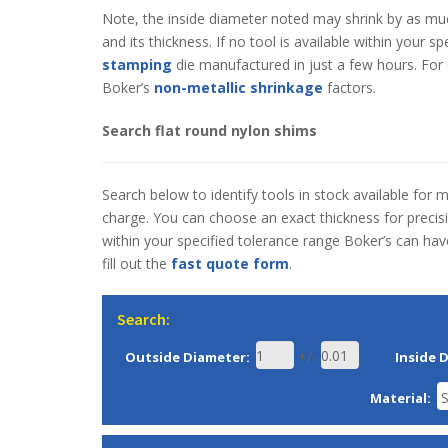
Note, the inside diameter noted may shrink by as mu
and its thickness. If no tool is available within your 
stamping
die manufactured in just a few hours. For 
Boker’s
non-metallic shrinkage
factors.
Search flat round nylon shims
Search below to identify tools in stock available for 
charge. You can choose an exact thickness for precisio
within your specified tolerance range Boker’s can ha
fill out the
fast quote form
.
Search:
+/-
Outside Diameter:
Inside 
Material: