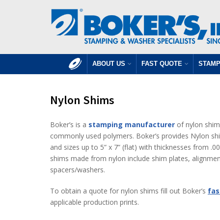
ABOUT US
FAST QUOTE
STAMP
Nylon Shims
Boker’s is a
stamping manufacturer
of nylon shim
commonly used polymers. Boker’s provides Nylon shim
and sizes up to 5” x 7” (flat) with thicknesses from 
shims made from nylon include shim plates, alignme
spacers/washers.
To obtain a quote for nylon shims fill out Boker’s
fas
applicable production prints.