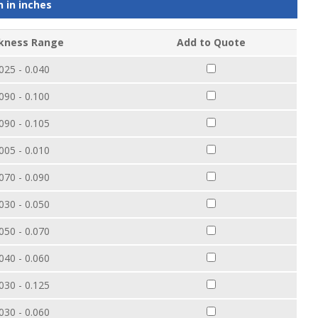
n in
inches
kness Range
Add to Quote
025 - 0.040
090 - 0.100
090 - 0.105
005 - 0.010
070 - 0.090
030 - 0.050
050 - 0.070
040 - 0.060
030 - 0.125
030 - 0.060