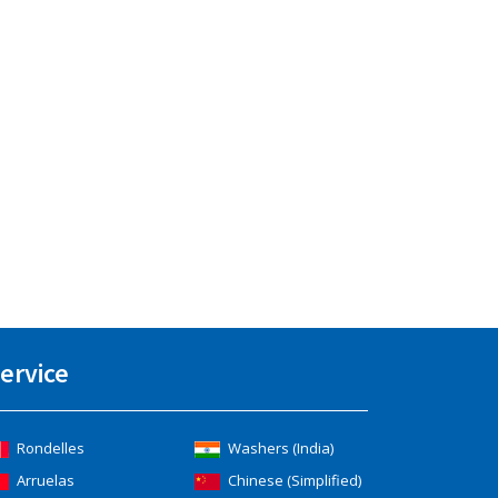
ervice
Rondelles
Washers (India)
Arruelas
Chinese (Simplified)