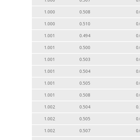
1.000
0.508
0.
1.000
0.510
0.
1.001
0.494
0.
1.001
0.500
0.
1.001
0.503
0.
1.001
0.504
0.
1.001
0.505
0.
1.001
0.508
0.
1.002
0.504
0.
1.002
0.505
0.
1.002
0.507
0.