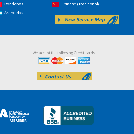
Rondanas
Chinese (Traditional)
Arandelas
View Service Map
We accept the following Credit cards:
Contact Us