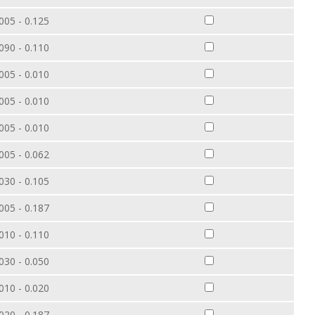
005 - 0.125
090 - 0.110
005 - 0.010
005 - 0.010
005 - 0.010
005 - 0.062
030 - 0.105
005 - 0.187
010 - 0.110
030 - 0.050
010 - 0.020
020 - 0.187