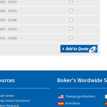
005 - 0.015
005 - 0.010
025 - 0.040
005 - 0.010
015 - 0.030
ources
Boker's Wordwide S
ad Center
Stampings/Washers
ntly Asked Questions
Arandelas
ation Request