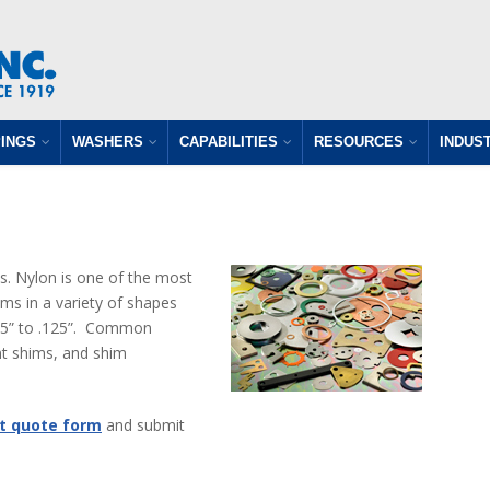
INGS
WASHERS
CAPABILITIES
RESOURCES
INDUS
s. Nylon is one of the most
s in a variety of shapes
.005” to .125”. Common
nt shims, and shim
t quote form
and submit