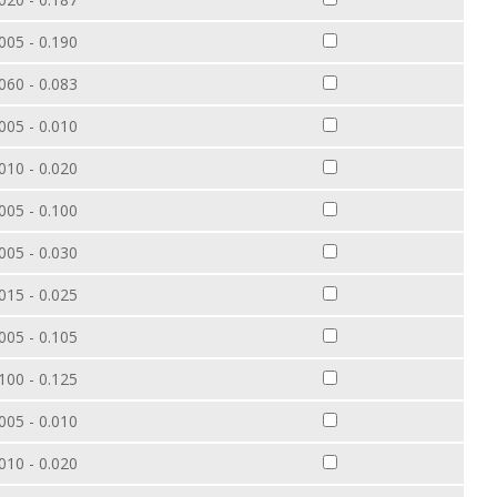
005 - 0.190
060 - 0.083
005 - 0.010
010 - 0.020
005 - 0.100
005 - 0.030
015 - 0.025
005 - 0.105
100 - 0.125
005 - 0.010
010 - 0.020