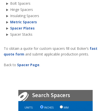
Bolt Spacers
Hinge Spacers
Insulating Spacers
Metric Spacers
Spacer Plates
Spacer Stacks
To obtain a quote for custom spacers fill out Boker’s
fast
quote form
and submit applicable production prints.
Back to
Spacer Page
.
UNITS:
INCHES
MM