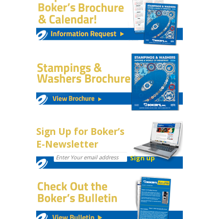
Sign Up for Boker’s
E-Newsletter