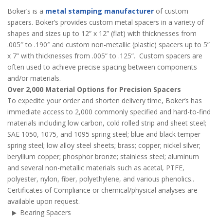
Boker’s is a
metal stamping manufacturer
of custom
spacers. Boker’s provides custom metal spacers in a variety of
shapes and sizes up to 12” x 12” (flat) with thicknesses from
.005″ to .190″ and custom non-metallic (plastic) spacers up to 5”
x 7” with thicknesses from .005” to .125”. Custom spacers are
often used to achieve precise spacing between components
and/or materials.
Over 2,000 Material Options for Precision Spacers
To expedite your order and shorten delivery time, Boker’s has
immediate access to 2,000 commonly specified and hard-to-find
materials including low carbon, cold rolled strip and sheet steel;
SAE 1050, 1075, and 1095 spring steel; blue and black temper
spring steel; low alloy steel sheets; brass; copper; nickel silver;
beryllium copper; phosphor bronze; stainless steel; aluminum
and several non-metallic materials such as acetal, PTFE,
polyester, nylon, fiber, polyethylene, and various phenolics..
Certificates of Compliance or chemical/physical analyses are
available upon request.
Bearing Spacers