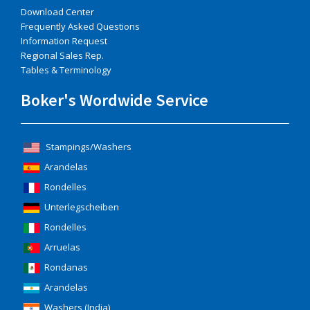
Download Center
Frequently Asked Questions
Information Request
Regional Sales Rep.
Tables & Terminology
Boker's Wordwide Service
Stampings/Washers
Arandelas
Rondelles
Unterlegscheiben
Rondelles
Arruelas
Rondanas
Arandelas
Washers (India)