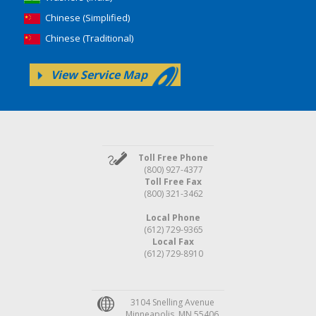
Chinese (Simplified)
Chinese (Traditional)
View Service Map
Toll Free Phone
(800) 927-4377
Toll Free Fax
(800) 321-3462
Local Phone
(612) 729-9365
Local Fax
(612) 729-8910
3104 Snelling Avenue
Minneapolis, MN 55406