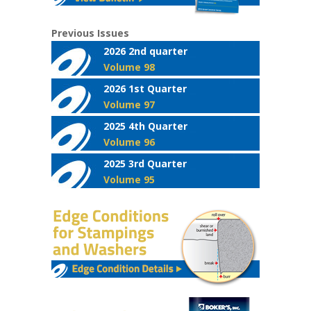
Previous Issues
2026 2nd quarter
Volume 98
2026 1st Quarter
Volume 97
2025 4th Quarter
Volume 96
2025 3rd Quarter
Volume 95