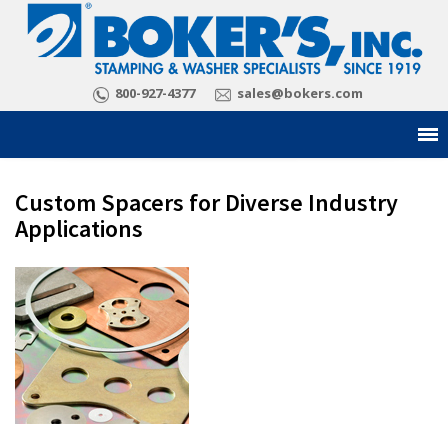
800-927-4377
sales@bokers.com
Custom Spacers for Diverse Industry
Applications