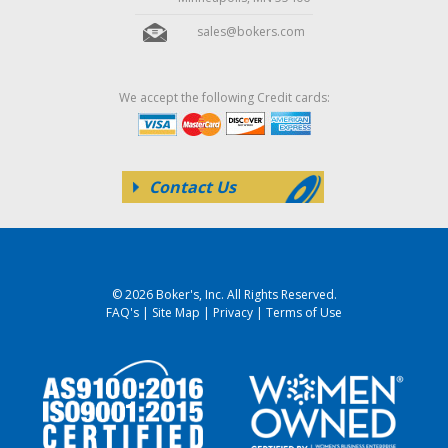
sales@bokers.com
We accept the following Credit cards:
Contact Us
© 2026 Boker's, Inc. All Rights Reserved.
FAQ's
|
Site Map
|
Privacy
|
Terms of Use