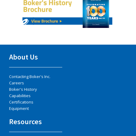
About Us
Contacting Boker's Inc.
Careers
Boker's History
Capabilities
Certifications
Equipment
Resources