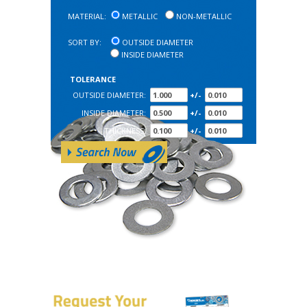
MATERIAL:
METALLIC
NON-METALLIC
SORT BY:
OUTSIDE DIAMETER
INSIDE DIAMETER
TOLERANCE
OUTSIDE DIAMETER:
+/-
INSIDE DIAMETER:
+/-
THICKNESS:
+/-