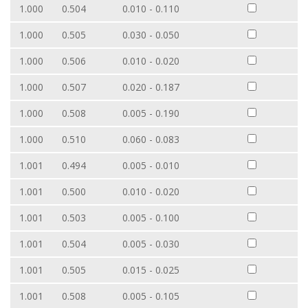
1.000
0.504
0.010 - 0.110
1.000
0.505
0.030 - 0.050
1.000
0.506
0.010 - 0.020
1.000
0.507
0.020 - 0.187
1.000
0.508
0.005 - 0.190
1.000
0.510
0.060 - 0.083
1.001
0.494
0.005 - 0.010
1.001
0.500
0.010 - 0.020
1.001
0.503
0.005 - 0.100
1.001
0.504
0.005 - 0.030
1.001
0.505
0.015 - 0.025
1.001
0.508
0.005 - 0.105