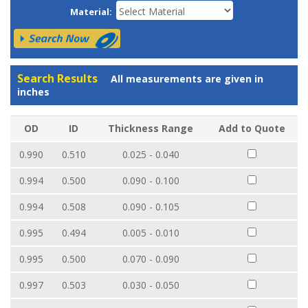
Material:
Search Results
All measurements are given in
inches
OD
ID
Thickness Range
Add to Quote
0.990
0.510
0.025 - 0.040
0.994
0.500
0.090 - 0.100
0.994
0.508
0.090 - 0.105
0.995
0.494
0.005 - 0.010
0.995
0.500
0.070 - 0.090
0.997
0.503
0.030 - 0.050