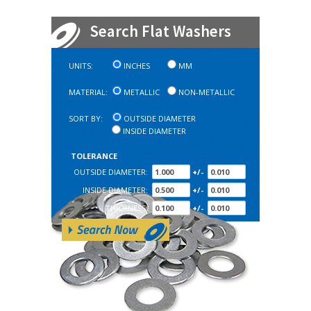
Search Flat Washers
UNITS:
INCHES
MM
MATERIAL:
METALLIC
NON-METALLIC
SORT BY:
OUTSIDE DIAMETER
INSIDE DIAMETER
TOLERANCE
OUTSIDE DIAMETER:
+/-
INSIDE DIAMETER:
+/-
THICKNESS:
+/-