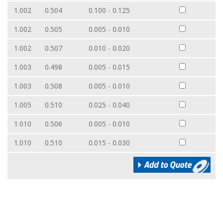
1.002
0.504
0.100 - 0.125
1.002
0.505
0.005 - 0.010
1.002
0.507
0.010 - 0.020
1.003
0.498
0.005 - 0.015
1.003
0.508
0.005 - 0.010
1.005
0.510
0.025 - 0.040
1.010
0.506
0.005 - 0.010
1.010
0.510
0.015 - 0.030