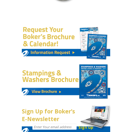
Sign Up for Boker’s
E-Newsletter