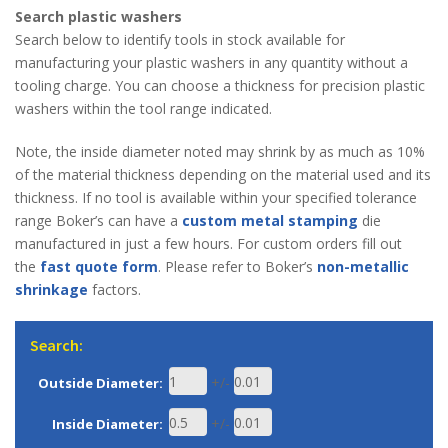
Search plastic washers
Search below to identify tools in stock available for
manufacturing your plastic washers in any quantity without a
tooling charge. You can choose a thickness for precision plastic
washers within the tool range indicated.
Note, the inside diameter noted may shrink by as much as 10%
of the material thickness depending on the material used and its
thickness. If no tool is available within your specified tolerance
range Boker’s can have a
custom metal stamping
die
manufactured in just a few hours. For custom orders fill out
the
fast quote form
. Please refer to Boker’s
non-metallic
shrinkage
factors.
Search:
+/-
Outside Diameter:
+/-
Inside Diameter: