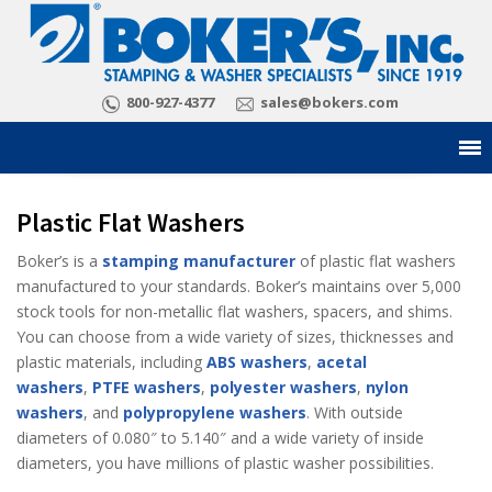
800-927-4377
sales@bokers.com
Plastic Flat Washers
Boker’s is a
stamping manufacturer
of plastic flat washers
manufactured to your standards. Boker’s maintains over 5,000
stock tools for non-metallic flat washers, spacers, and shims.
You can choose from a wide variety of sizes, thicknesses and
plastic materials, including
ABS washers
,
acetal
washers
,
PTFE washers
,
polyester washers
,
nylon
washers
, and
polypropylene washers
. With outside
diameters of 0.080″ to 5.140″ and a wide variety of inside
diameters, you have millions of plastic washer possibilities.