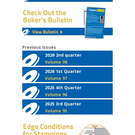
Previous Issues
2026 2nd quarter
Volume 98
2026 1st Quarter
Volume 97
2025 4th Quarter
Volume 96
2025 3rd Quarter
Volume 95