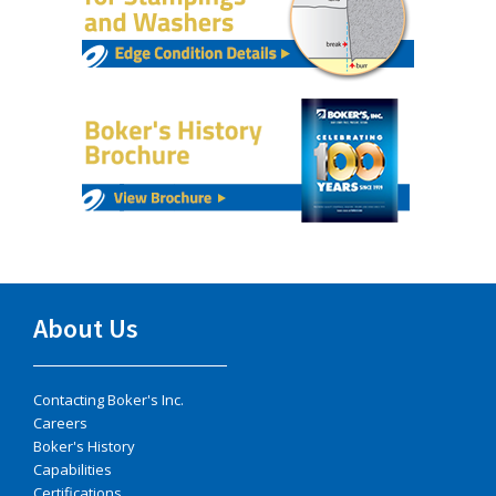
About Us
Contacting Boker's Inc.
Careers
Boker's History
Capabilities
Certifications