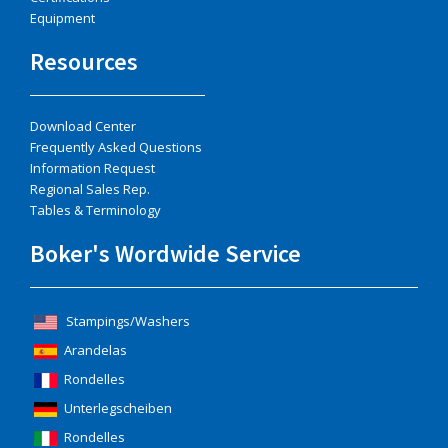
Equipment
Resources
Download Center
Frequently Asked Questions
Information Request
Regional Sales Rep.
Tables & Terminology
Boker's Wordwide Service
Stampings/Washers
Arandelas
Rondelles
Unterlegscheiben
Rondelles