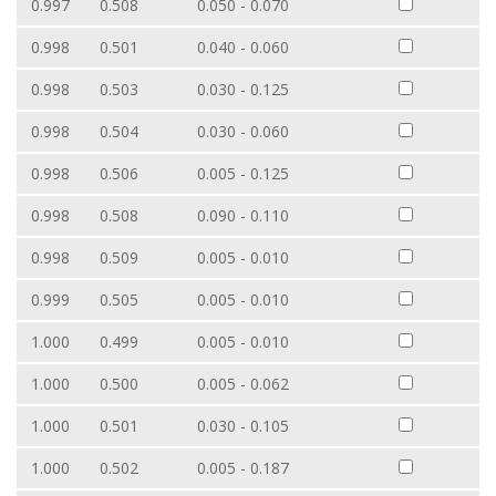
0.997
0.508
0.050 - 0.070
0.998
0.501
0.040 - 0.060
0.998
0.503
0.030 - 0.125
0.998
0.504
0.030 - 0.060
0.998
0.506
0.005 - 0.125
0.998
0.508
0.090 - 0.110
0.998
0.509
0.005 - 0.010
0.999
0.505
0.005 - 0.010
1.000
0.499
0.005 - 0.010
1.000
0.500
0.005 - 0.062
1.000
0.501
0.030 - 0.105
1.000
0.502
0.005 - 0.187