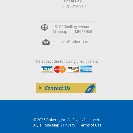
Local Fax
(612) 729-8910
3104 Snelling Avenue
Minneapolis, MN 55406
sales@bokers.com
We accept the following Credit cards:
Contact Us
© 2026 Boker's, Inc. All Rights Reserved.
FAQ's
|
Site Map
|
Privacy
|
Terms of Use