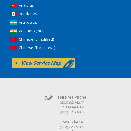
Arruelas
Rondanas
Arandelas
Washers (India)
Chinese (Simplified)
Chinese (Traditional)
View Service Map
Toll Free Phone
(800) 927-4377
Toll Free Fax
(800) 321-3462
Local Phone
(612) 729-9365