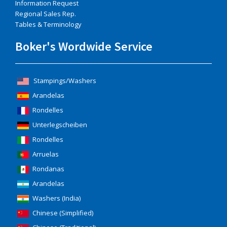
Information Request
Regional Sales Rep.
Tables & Terminology
Boker's Wordwide Service
Stampings/Washers
Arandelas
Rondelles
Unterlegscheiben
Rondelles
Arruelas
Rondanas
Arandelas
Washers (India)
Chinese (Simplified)