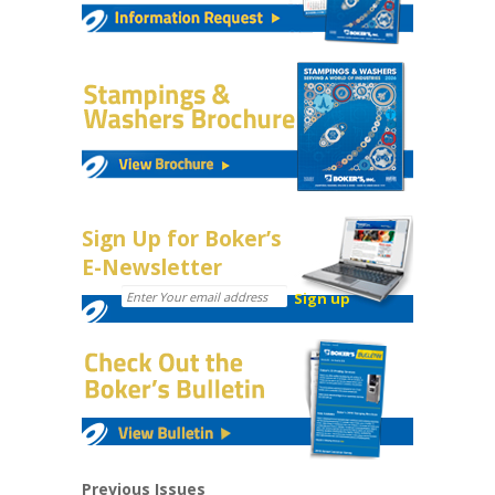
Sign Up for Boker’s
E-Newsletter
Previous Issues