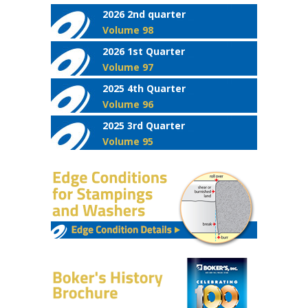
2026 2nd quarter
Volume 98
2026 1st Quarter
Volume 97
2025 4th Quarter
Volume 96
2025 3rd Quarter
Volume 95