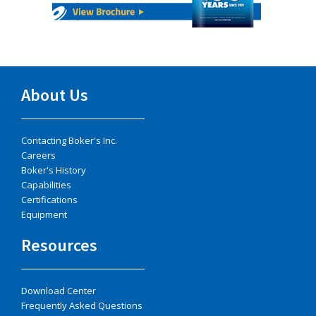
About Us
Contacting Boker's Inc.
Careers
Boker's History
Capabilities
Certifications
Equipment
Resources
Download Center
Frequently Asked Questions