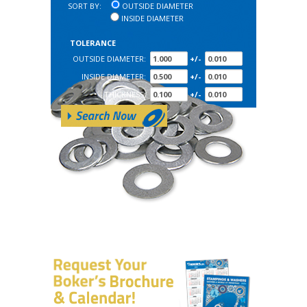
SORT BY:
OUTSIDE DIAMETER
INSIDE DIAMETER
TOLERANCE
OUTSIDE DIAMETER:
+/-
INSIDE DIAMETER:
+/-
THICKNESS:
+/-