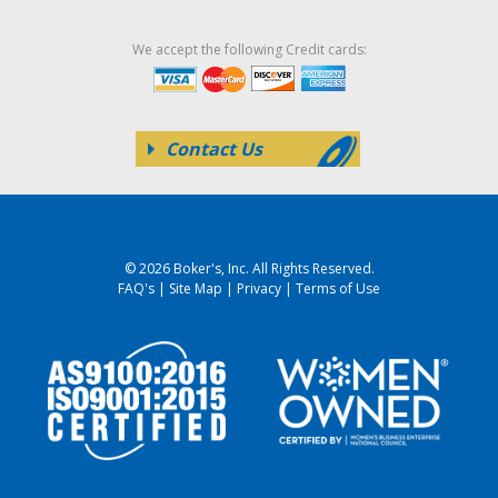
We accept the following Credit cards:
Contact Us
© 2026 Boker's, Inc. All Rights Reserved.
FAQ's
|
Site Map
|
Privacy
|
Terms of Use