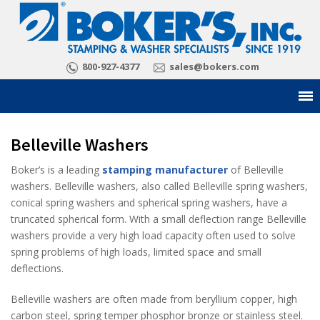
800-927-4377
sales@bokers.com
Belleville Washers
Boker’s is a leading
stamping manufacturer
of Belleville
washers. Belleville washers, also called Belleville spring washers,
conical spring washers and spherical spring washers, have a
truncated spherical form. With a small deflection range Belleville
washers provide a very high load capacity often used to solve
spring problems of high loads, limited space and small
deflections.
Belleville washers are often made from beryllium copper, high
carbon steel, spring temper phosphor bronze or stainless steel.