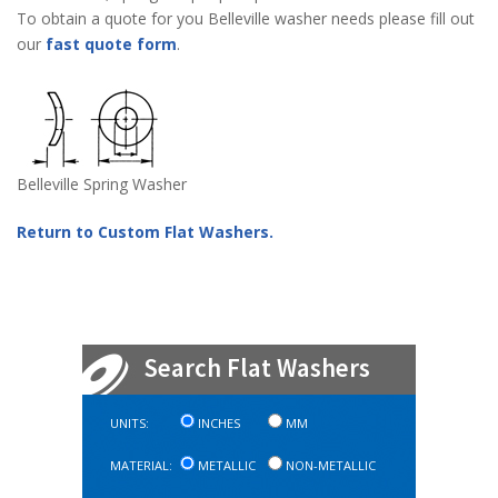
To obtain a quote for you Belleville washer needs please fill out
our
fast quote form
.
Belleville Spring Washer
Return to Custom Flat Washers.
Search Flat Washers
UNITS:
INCHES
MM
MATERIAL:
METALLIC
NON-METALLIC