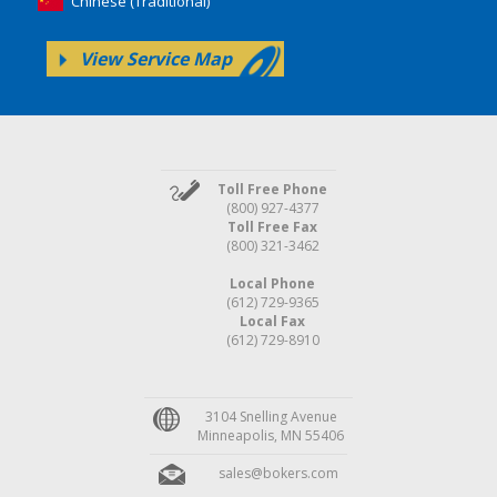
Chinese (Traditional)
View Service Map
Toll Free Phone
(800) 927-4377
Toll Free Fax
(800) 321-3462
Local Phone
(612) 729-9365
Local Fax
(612) 729-8910
3104 Snelling Avenue
Minneapolis, MN 55406
sales@bokers.com