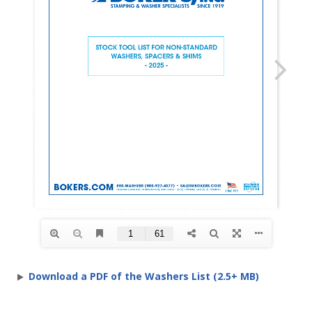
Download a PDF of the Washers List (2.5+ MB)