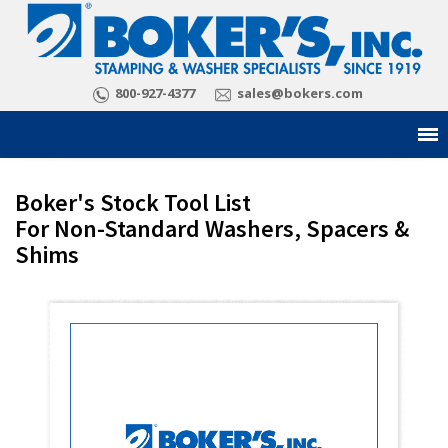
800-927-4377
sales@bokers.com
Boker's Stock Tool List
For Non-Standard Washers, Spacers &
Shims