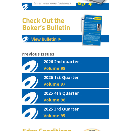
Previous Issues
2026 2nd quarter
Volume 98
2026 1st Quarter
Volume 97
2025 4th Quarter
Volume 96
2025 3rd Quarter
Volume 95