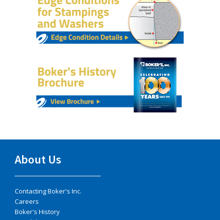
About Us
Contacting Boker's Inc.
Careers
Boker's History