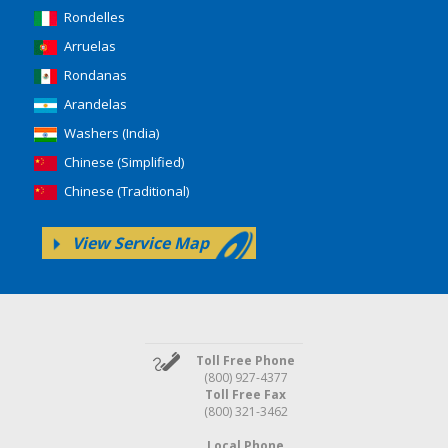
Rondelles
Arruelas
Rondanas
Arandelas
Washers (India)
Chinese (Simplified)
Chinese (Traditional)
View Service Map
Toll Free Phone
(800) 927-4377
Toll Free Fax
(800) 321-3462
Local Phone