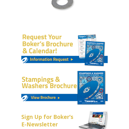
Sign Up for Boker’s
E-Newsletter