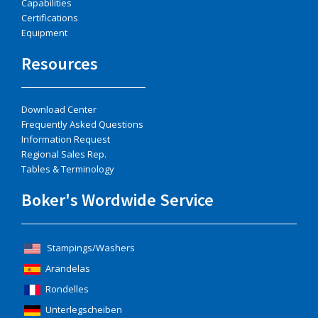
Capabilities
Certifications
Equipment
Resources
Download Center
Frequently Asked Questions
Information Request
Regional Sales Rep.
Tables & Terminology
Boker's Wordwide Service
Stampings/Washers
Arandelas
Rondelles
Unterlegscheiben