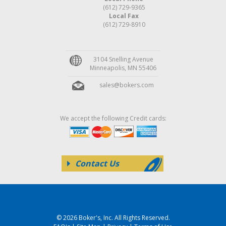
(612) 729-9365
Local Fax
(612) 729-8910
3104 Snelling Avenue
Minneapolis, MN 55406
sales@bokers.com
We accept the following Credit cards:
Contact Us
© 2026 Boker's, Inc. All Rights Reserved.