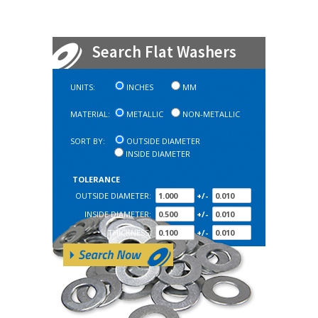
Search Flat Washers
UNITS:
INCHES
MM
MATERIAL:
METALLIC
NON-METALLIC
SORT BY:
OUTSIDE DIAMETER
INSIDE DIAMETER
TOLERANCE
OUTSIDE DIAMETER:
+/-
INSIDE DIAMETER:
+/-
THICKNESS:
+/-